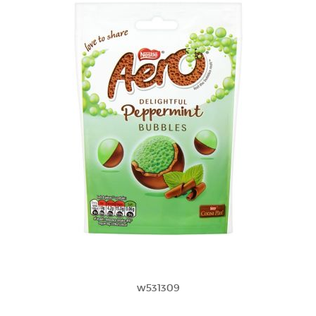
w531309