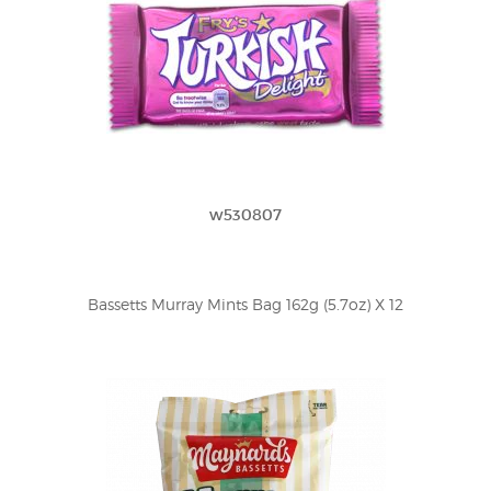
w530807
Bassetts Murray Mints Bag 162g (5.7oz) X 12