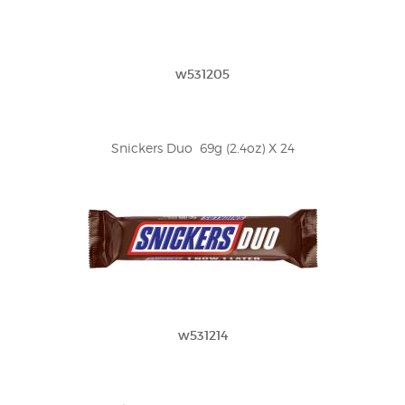
w531205
Snickers Duo  69g (2.4oz) X 24
w531214