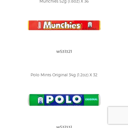
Munchies 52g (1.8oz) X 36
w531321
Polo Mints Original 34g (1.2oz) X 32
w531331