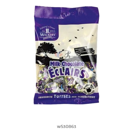
w530863