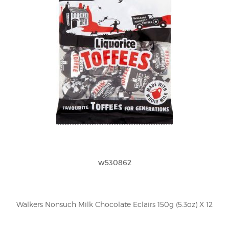
w530862
Walkers Nonsuch Milk Chocolate Eclairs 150g (5.3oz) X 12