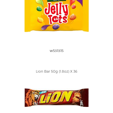
w531315
Lion Bar 50g (1.8oz) X 36