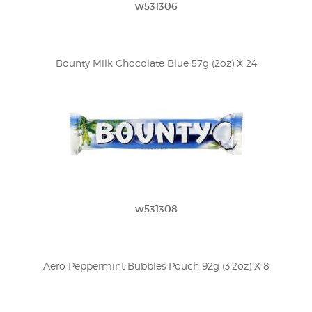
w531306
Bounty Milk Chocolate Blue 57g (2oz) X 24
w531308
Aero Peppermint Bubbles Pouch 92g (3.2oz) X 8