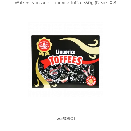
Walkers Nonsuch Liquorice Toffee 350g (12.3oz) X 8
w530901