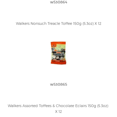
w530864
Walkers Nonsuch Treacle Toffee 150g (5.3oz) X 12
w530865
Walkers Assorted Toffees & Chocolate Eclairs 150g (5.3oz) 
X 12