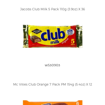
Jacobs Club Milk 5 Pack 110g (3.9oz) X 36
w530903
Mc Vities Club Orange 7 Pack PM 154g (5.4oz) X 12