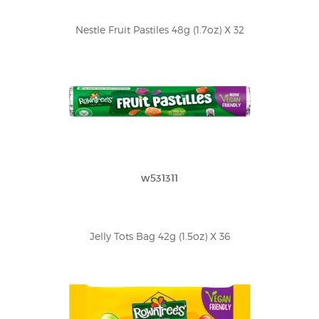
Nestle Fruit Pastiles 48g (1.7oz) X 32
w531311
Jelly Tots Bag 42g (1.5oz) X 36