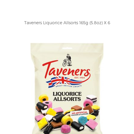
Taveners Liquorice Allsorts 165g (5.8oz) X 6