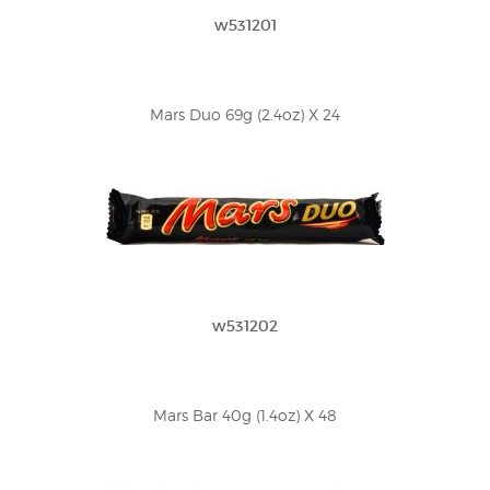
w531201
Mars Duo 69g (2.4oz) X 24
w531202
Mars Bar 40g (1.4oz) X 48