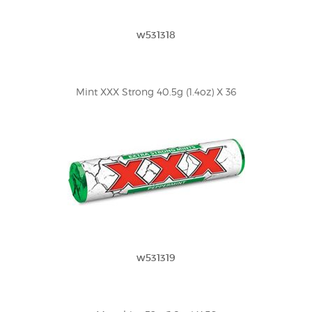
w531318
Mint XXX Strong 40.5g (1.4oz) X 36
w531319