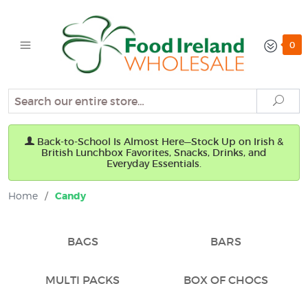
0
Search
Sear
Back-to-School Is Almost Here—Stock Up on Irish &
British Lunchbox Favorites, Snacks, Drinks, and
Everyday Essentials.
Home
/
Candy
BAGS
BARS
MULTI PACKS
BOX OF CHOCS