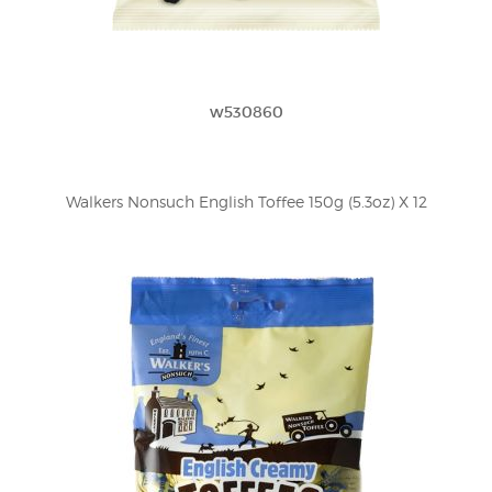
w530860
Walkers Nonsuch English Toffee 150g (5.3oz) X 12