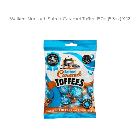
Walkers Nonsuch Salted Caramel Toffee 150g (5.3oz) X 12