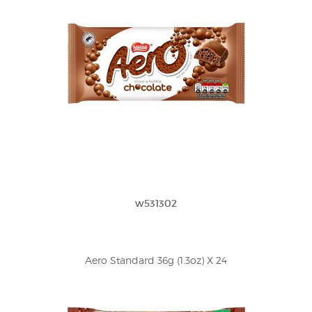
w531302
Aero Standard 36g (1.3oz) X 24