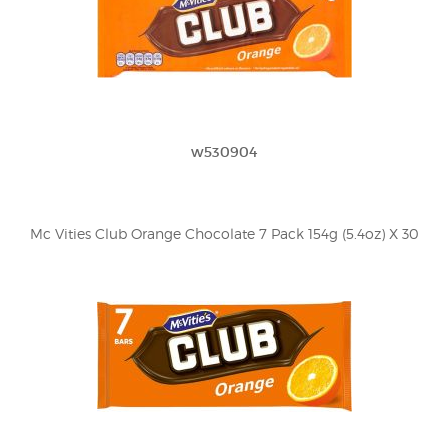
w530904
Mc Vities Club Orange Chocolate 7 Pack 154g (5.4oz) X 30