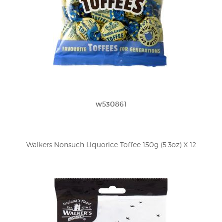
w530861
Walkers Nonsuch Liquorice Toffee 150g (5.3oz) X 12