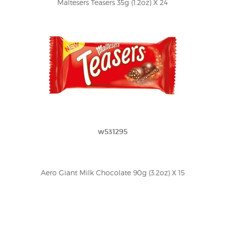
Maltesers Teasers 35g (1.2oz) X 24
w531295
Aero Giant Milk Chocolate 90g (3.2oz) X 15