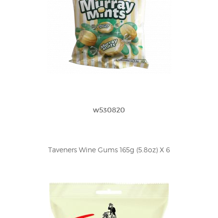
w530820
Taveners Wine Gums 165g (5.8oz) X 6