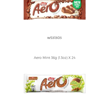
w531303
Aero Mint 36g (1.3oz) X 24