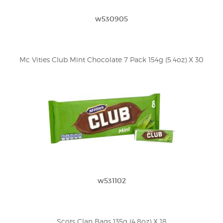
w530905
Mc Vities Club Mint Chocolate 7 Pack 154g (5.4oz) X 30
w531102
Scots Clan Bags 135g (4.8oz) X 18