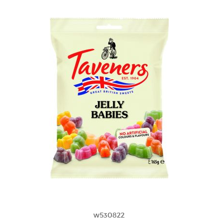
w530822