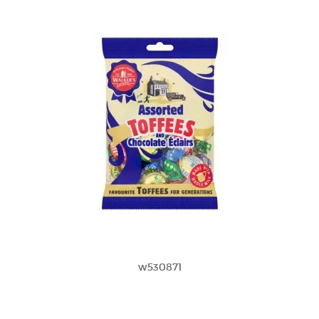
w530871