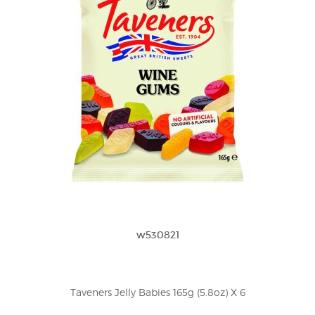
w530821
Taveners Jelly Babies 165g (5.8oz) X 6