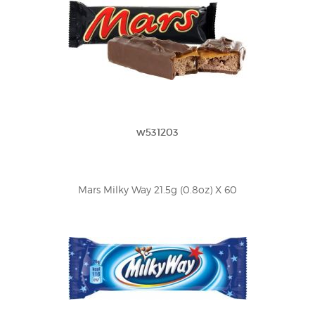
w531203
Mars Milky Way 21.5g (0.8oz) X 60