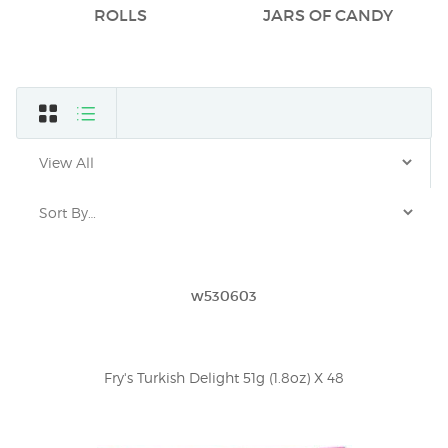
ROLLS
JARS OF CANDY
w530603
Fry's Turkish Delight 51g (1.8oz) X 48