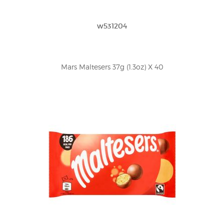
w531204
Mars Maltesers 37g (1.3oz) X 40