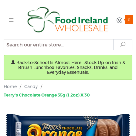
0
Search
Sear
Back-to-School Is Almost Here—Stock Up on Irish &
British Lunchbox Favorites, Snacks, Drinks, and
Everyday Essentials.
Home
/
Candy
/
Terry's Chocolate Orange 35g (1.2oz) X 30