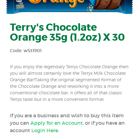
Terry's Chocolate
Orange 35g (1.2oz) X 30
Code: w531901
If you enjoy the legendary Terrys Chocolate Orange then
you will almost certainly love the Terrys Milk Chocolate
Orange Bar!Taking the original segmented format of
the Chocolate Orange and reworking it into a more
conventional chocolate bar, it offers all of that classic
Terrys taste but in a more convenient format.
If you are a business and wish to buy this item
you can
Apply for an Account
, or if you have an
account
Login Here
.