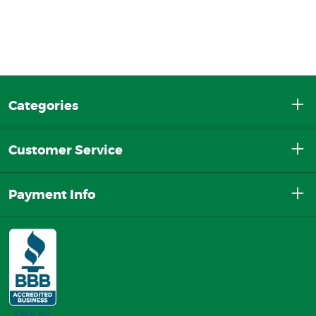
Categories
Customer Service
Payment Info