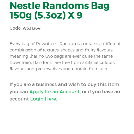
Nestle Randoms Bag
150g (5.3oz) X 9
Code: w531364
Every bag of Rowntree's Randoms contains a different
combination of textures, shapes and fruity flavours,
meaning that no two bags are ever quite the same.
Rowntree's Randoms are free from artificial colours,
flavours and preservatives and contain fruit juice.
If you are a business and wish to buy this item
you can
Apply for an Account
, or if you have an
account
Login Here
.