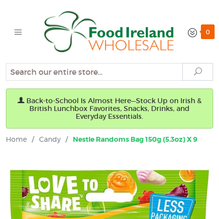
0
Search
Sear
Back-to-School Is Almost Here—Stock Up on Irish &
British Lunchbox Favorites, Snacks, Drinks, and
Everyday Essentials.
Home
/
Candy
/
Nestle Randoms Bag 150g (5.3oz) X 9