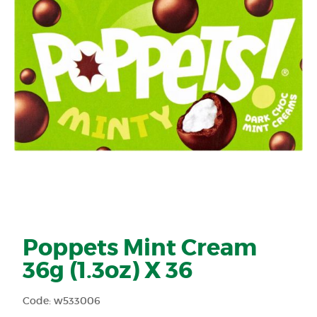
Poppets Mint Cream
36g (1.3oz) X 36
Code: w533006