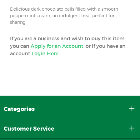
Delicious dark chocolate balls filled with a smooth
peppermint cream, an indulgent treat perfect for
sharing.
If you are a business and wish to buy this item
you can
Apply for an Account
, or if you have an
account
Login Here
.
Categories
Customer Service