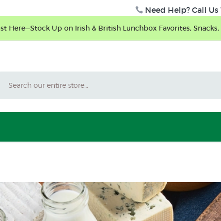
Need Help? Call Us 
t Here—Stock Up on Irish & British Lunchbox Favorites, Snacks, 
Search