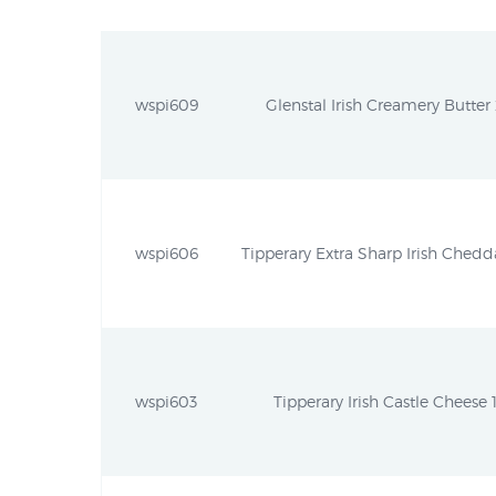
wspi609
Glenstal Irish Creamery Butter 
wspi606
Tipperary Extra Sharp Irish Chedda
wspi603
Tipperary Irish Castle Cheese 