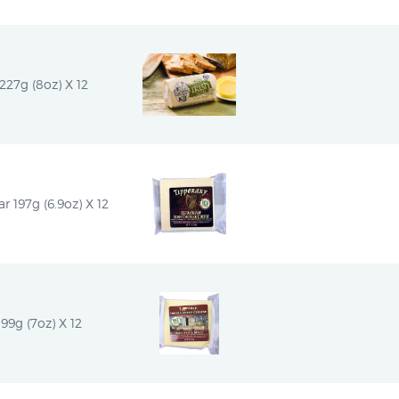
227g (8oz) X 12
r 197g (6.9oz) X 12
199g (7oz) X 12