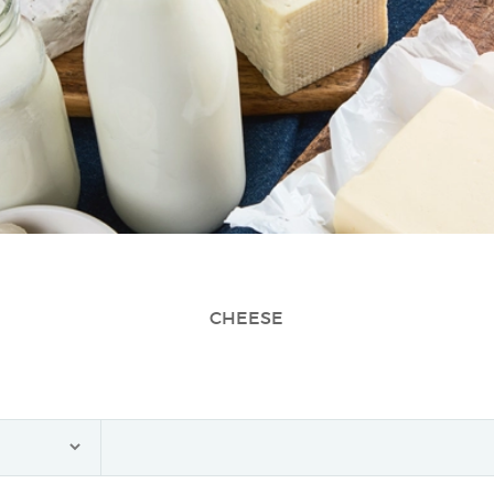
CHEESE