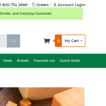
1 800 734 2686
|
Orders
|
Account Login
Drinks, and Everyday Essentials.
0
My Cart
Search
Deals
Brands
Favorites List
Quick Order