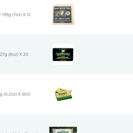
 199g (7oz) X 12
227g (8oz) X 20
2g (0.2oz) X 600