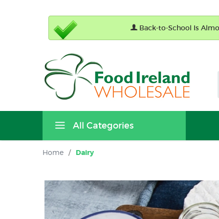
Back-to-School Is Almos
All Categories
Home
/
Dairy