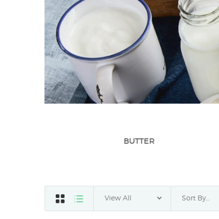
BUTTER