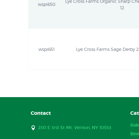
Lye Cross Farms Organic Sharp Che
wspi650
12
wspi651
Lye Cross Farms Sage Derby 2
Contact
Cat
Bak
230 E 3rd St Mt. Vernon, NY 10553
Bev