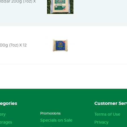
ddar 200g (7oz) X 
00g (7oz) X 12
egories
Customer Ser
Promotions
ery
Terms of Use
Specials on Sale
erages
Privacy