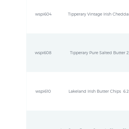
wspi604
Tipperary Vintage Irish Cheddar
wspi608
Tipperary Pure Salted Butter 
wspi610
Lakeland Irish Butter Chips  6.