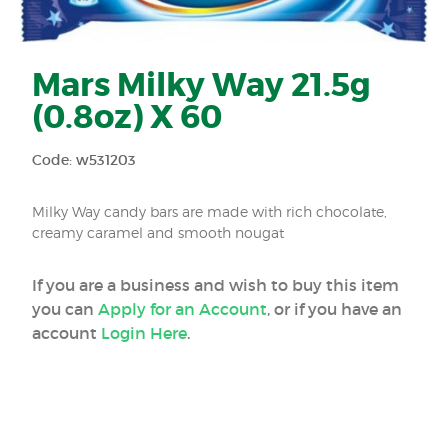
Mars Milky Way 21.5g
(0.8oz) X 60
Code: w531203
Milky Way candy bars are made with rich chocolate,
creamy caramel and smooth nougat
If you are a business and wish to buy this item
you can
Apply for an Account
, or if you have an
account
Login Here
.