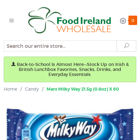
0
Search
Sear
Back-to-School Is Almost Here—Stock Up on Irish &
British Lunchbox Favorites, Snacks, Drinks, and
Everyday Essentials.
Home
/
Candy
/
Mars Milky Way 21.5g (0.8oz) X 60