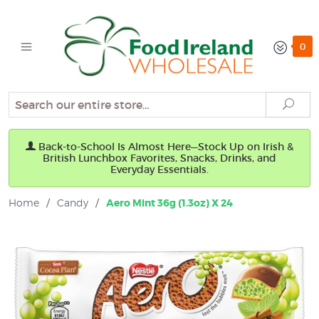
0
Search
Sear
Back-to-School Is Almost Here—Stock Up on Irish &
British Lunchbox Favorites, Snacks, Drinks, and
Everyday Essentials.
Home
/
Candy
/
Aero Mint 36g (1.3oz) X 24