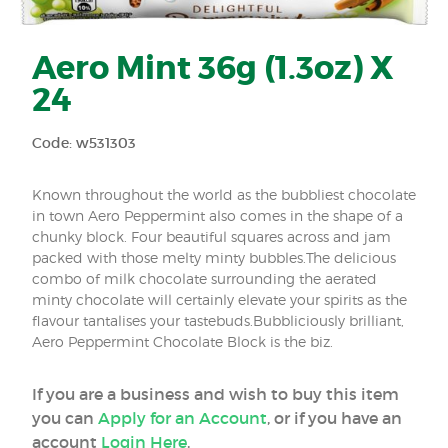
Aero Mint 36g (1.3oz) X
24
Code: w531303
Known throughout the world as the bubbliest chocolate
in town Aero Peppermint also comes in the shape of a
chunky block. Four beautiful squares across and jam
packed with those melty minty bubbles.The delicious
combo of milk chocolate surrounding the aerated
minty chocolate will certainly elevate your spirits as the
flavour tantalises your tastebuds.Bubbliciously brilliant,
Aero Peppermint Chocolate Block is the biz.
If you are a business and wish to buy this item
you can
Apply for an Account
, or if you have an
account
Login Here
.