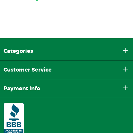
Categories
Customer Service
Payment Info