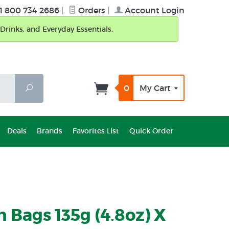
1 800 734 2686
|
Orders
|
Account Login
Drinks, and Everyday Essentials.
0
My Cart
Search
Deals
Brands
Favorites List
Quick Order
n Bags 135g (4.8oz) X