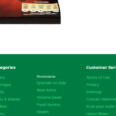
egories
Customer Ser
Promotions
ery
Terms of Use
Specials on Sale
erages
Privacy
New Items
dy
Sitemap
Volume Deals
ps & Snacks
Contact Informa
Food Service
kies
Scan your order
Health
try
Latest News