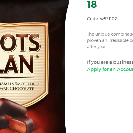
18
Code: w531102
The unique combinati
proven an irresistible
after year.
If you are a busine
Apply for an Accou