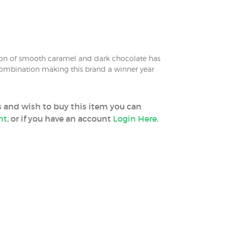
on of smooth caramel and dark chocolate has
 combination making this brand a winner year
ss and wish to buy this item you can
nt
, or if you have an account
Login Here
.