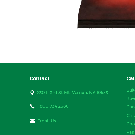
Contact
Cat
Bak
230 E 3rd St Mt. Vernon, NY 10553
Bev
1 800 734 2686
Can
Chi
Email Us
Coo
Pan