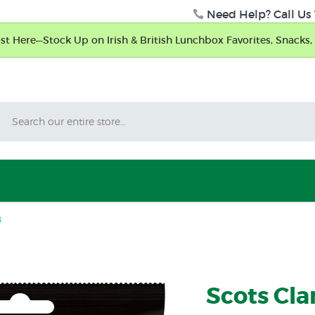
Need Help? Call Us 
t Here—Stock Up on Irish & British Lunchbox Favorites, Snacks, 
Search
8
Scots Cla