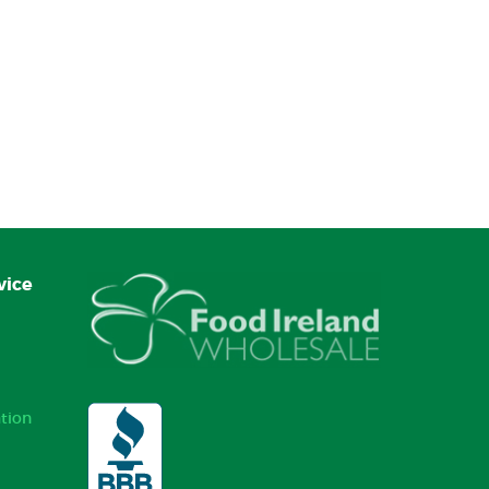
vice
tion