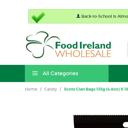
Back-to-School Is Almos
All Categories
Home
/
Candy
/
Scots Clan Bags 135g (4.8oz) X 1