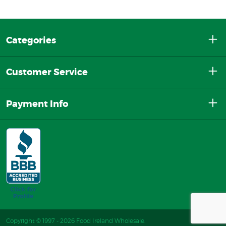
Categories
Customer Service
Payment Info
Copyright © 1997 - 2026 Food Ireland Wholesale.