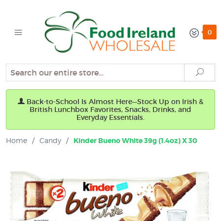
0
Search
Sear
Back-to-School Is Almost Here—Stock Up on Irish &
British Lunchbox Favorites, Snacks, Drinks, and
Everyday Essentials.
Home
/
Candy
/
Kinder Bueno White 39g (1.4oz) X 30