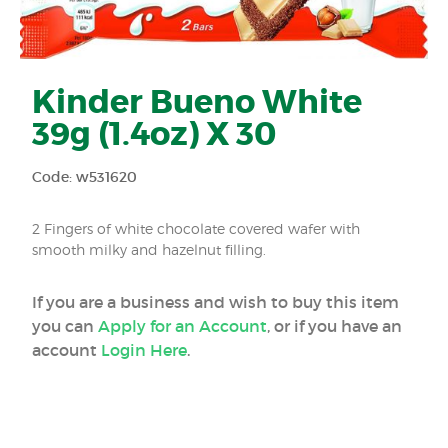
Kinder Bueno White
39g (1.4oz) X 30
Code: w531620
2 Fingers of white chocolate covered wafer with
smooth milky and hazelnut filling.
If you are a business and wish to buy this item
you can
Apply for an Account
, or if you have an
account
Login Here
.