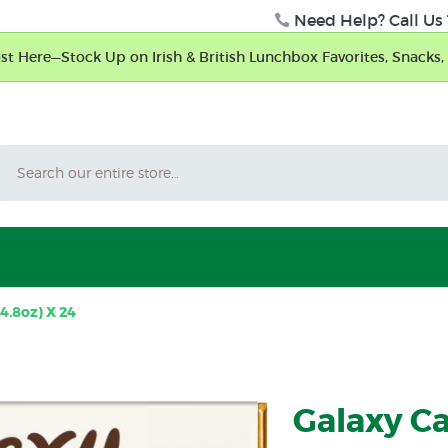
Need Help? Call Us 
t Here—Stock Up on Irish & British Lunchbox Favorites, Snacks, 
Search
4.8oz) X 24
Galaxy Ca