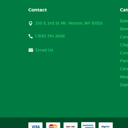
Contact
Cat
Bak
230 E 3rd St Mt. Vernon, NY 10553
Bev
1 800 734 2686
Can
Chi
Email Us
Coo
Pan
Cer
Mea
Dai