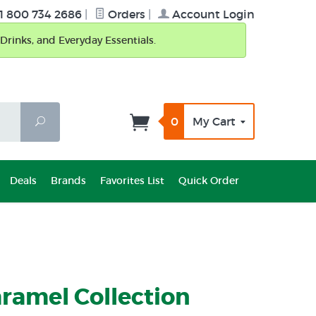
1 800 734 2686
|
Orders
|
Account Login
Drinks, and Everyday Essentials.
0
My Cart
Search
Deals
Brands
Favorites List
Quick Order
ramel Collection