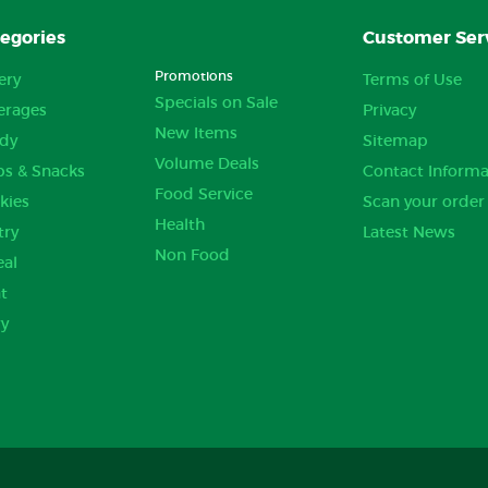
egories
Customer Ser
Promotions
ery
Terms of Use
Specials on Sale
erages
Privacy
New Items
dy
Sitemap
Volume Deals
ps & Snacks
Contact Informa
Food Service
kies
Scan your order
Health
try
Latest News
Non Food
eal
t
ry