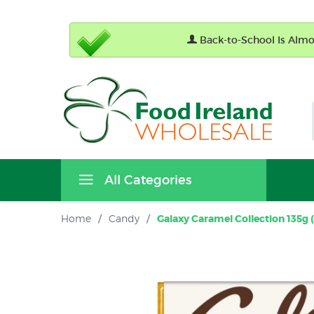
Back-to-School Is Almos
All Categories
Home
/
Candy
/
Galaxy Caramel Collection 135g (