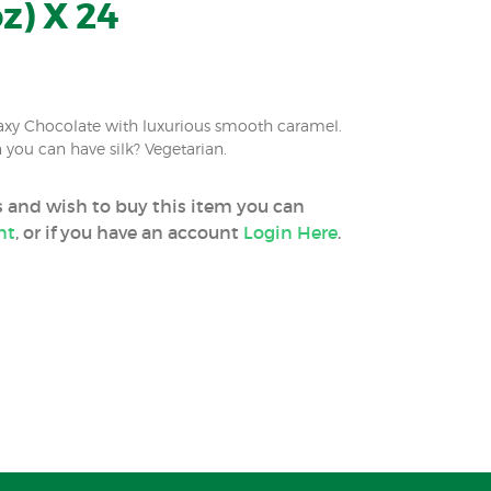
z) X 24
xy Chocolate with luxurious smooth caramel.
you can have silk? Vegetarian.
ss and wish to buy this item you can
nt
, or if you have an account
Login Here
.