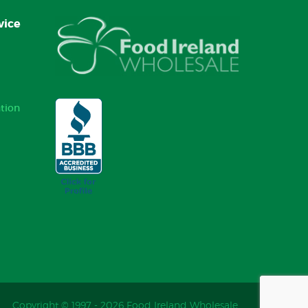
vice
tion
Copyright © 1997 - 2026 Food Ireland Wholesale.