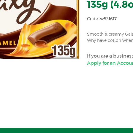
135g (4.8o
Code: w531617
Smooth & creamy Gala
Why have cotton when 
If you are a busine
Apply for an Accou