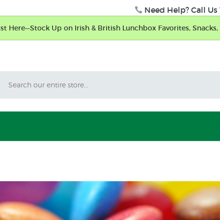
Need Help? Call Us 
t Here—Stock Up on Irish & British Lunchbox Favorites, Snacks, 
Search