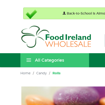
Back-to-School Is Almos
All Categories
Home
/
Candy
/
Rolls