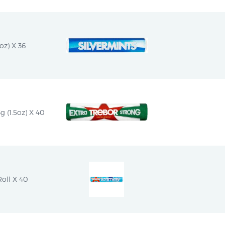
oz) X 36
g (1.5oz) X 40
oll X 40