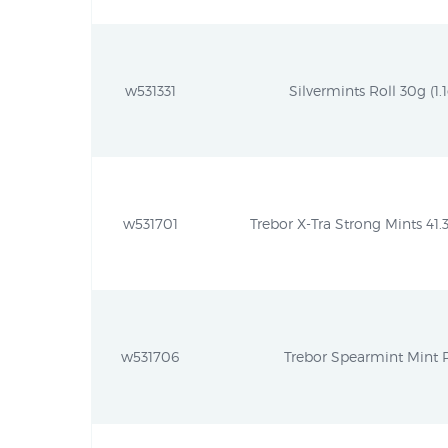
w531331
Silvermints Roll 30g (1.1
w531701
Trebor X-Tra Strong Mints 41.3
w531706
Trebor Spearmint Mint R