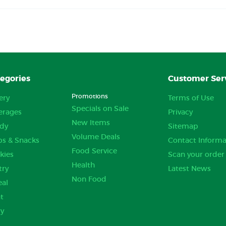
egories
Customer Ser
Promotions
ery
Terms of Use
Specials on Sale
erages
Privacy
New Items
dy
Sitemap
Volume Deals
ps & Snacks
Contact Informa
Food Service
kies
Scan your order
Health
try
Latest News
Non Food
eal
t
ry