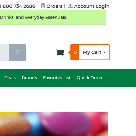
1 800 734 2686
|
Orders
|
Account Login
Drinks, and Everyday Essentials.
0
My Cart
Search
Deals
Brands
Favorites List
Quick Order