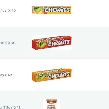
.1oz) X 40
.1oz) X 40
oz) X 40
g (5.5oz) X 18