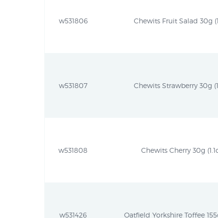
w531806
Chewits Fruit Salad 30g (1
w531807
Chewits Strawberry 30g (1
w531808
Chewits Cherry 30g (1.1
w531426
Oatfield Yorkshire Toffee 155