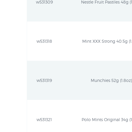
w531309
Nestle Fruit Pastiles 48g (
w531318
Mint XXX Strong 40.5g (1.
w531319
Munchies 52g (1.8oz)
w531321
Polo Mints Original 34g (1