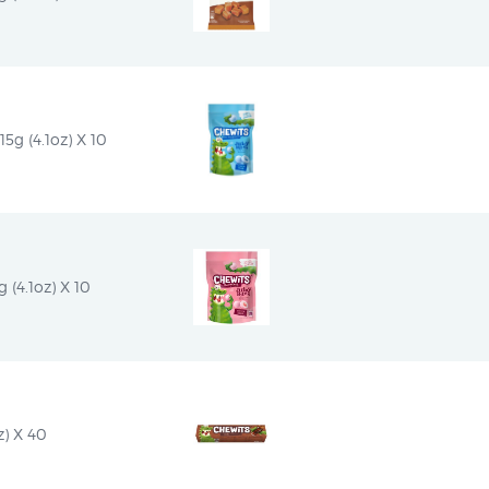
5g (4.1oz) X 10
 (4.1oz) X 10
z) X 40