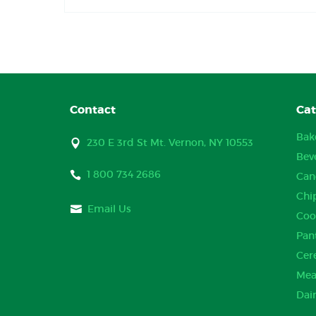
Contact
Cat
Bak
230 E 3rd St Mt. Vernon, NY 10553
Bev
1 800 734 2686
Can
Chi
Email Us
Coo
Pan
Cer
Mea
Dai