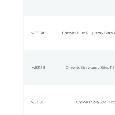
w531810
Chewits Blue Raspberry Bites 11
w531811
Chewits Strawberry Bites 115g
w531801
Chewits Cola 30g (1.1o