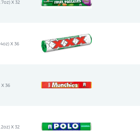
1.7oz) X 32
4oz) X 36
 X 36
.2oz) X 32