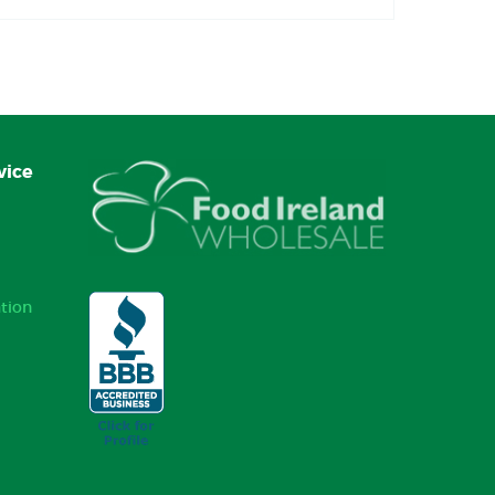
vice
tion