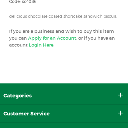
Code: xc4086
delicious chocolate coated shortcake sandwich biscuit.
If you are a business and wish to buy this item
you can
Apply for an Account
, or if you have an
account
Login Here
.
Categories
Customer Service