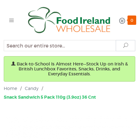
0
Search
Sear
Back-to-School Is Almost Here—Stock Up on Irish &
British Lunchbox Favorites, Snacks, Drinks, and
Everyday Essentials.
Home
/
Candy
/
Snack Sandwich 5 Pack 110g (3.9oz) 36 Cnt