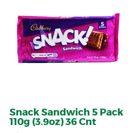
Snack Sandwich 5 Pack
110g (3.9oz) 36 Cnt