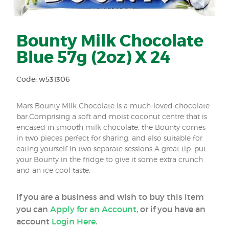
Bounty Milk Chocolate
Blue 57g (2oz) X 24
Code: w531306
Mars Bounty Milk Chocolate is a much-loved chocolate
bar.Comprising a soft and moist coconut centre that is
encased in smooth milk chocolate, the Bounty comes
in two pieces perfect for sharing, and also suitable for
eating yourself in two separate sessions A great tip: put
your Bounty in the fridge to give it some extra crunch
and an ice cool taste.
If you are a business and wish to buy this item
you can
Apply for an Account
, or if you have an
account
Login Here
.