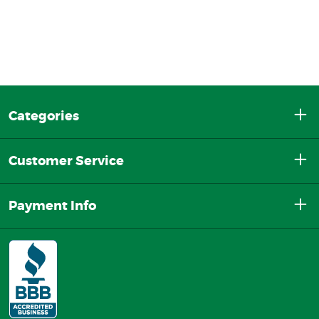
Categories
Customer Service
Payment Info