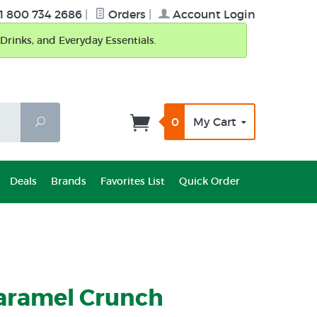
1 800 734 2686
|
Orders
|
Account Login
Drinks, and Everyday Essentials.
0
My Cart
Search
Deals
Brands
Favorites List
Quick Order
Caramel Crunch