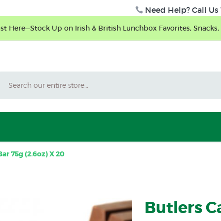
Need Help? Call Us 
t Here—Stock Up on Irish & British Lunchbox Favorites, Snacks, 
Search
ar 75g (2.6oz) X 20
Butlers 