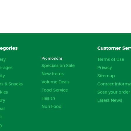
egories
Customer Ser
Promotions
ery
Terms of Use
Specials on Sale
erages
Privacy
New Items
dy
Sitemap
Volume Deals
ps & Snacks
Contact Informa
Food Service
kies
Scan your order
Health
try
Latest News
Non Food
eal
t
ry