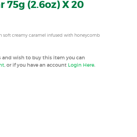
r 75g (2.6oz) X 20
th soft creamy caramel infused with honeycomb
ss and wish to buy this item you can
nt
, or if you have an account
Login Here
.