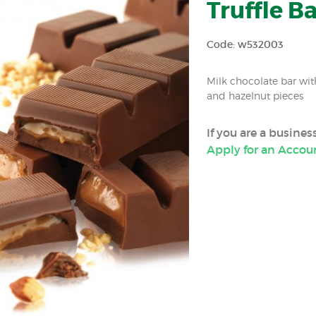
Truffle Ba
Code: w532003
Milk chocolate bar wi
and hazelnut pieces
If you are a busine
Apply for an Accou