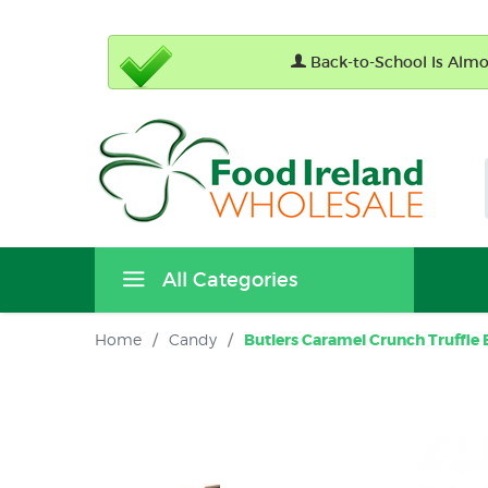
Back-to-School Is Almos
All Categories
Home
/
Candy
/
Butlers Caramel Crunch Truffle B