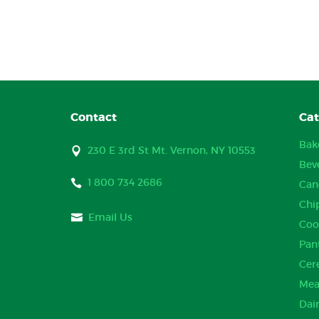
Contact
Cat
Bak
230 E 3rd St Mt. Vernon, NY 10553
Bev
1 800 734 2686
Can
Chi
Email Us
Coo
Pan
Cer
Mea
Dai