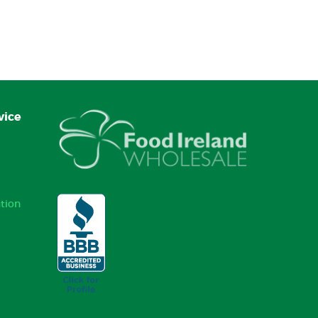
vice
tion