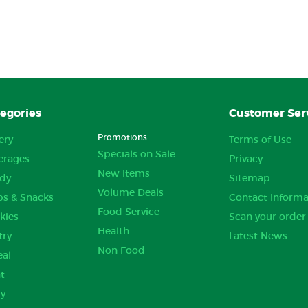
egories
Customer Ser
Promotions
ery
Terms of Use
Specials on Sale
erages
Privacy
New Items
dy
Sitemap
Volume Deals
ps & Snacks
Contact Informa
Food Service
kies
Scan your order
Health
try
Latest News
Non Food
eal
t
ry