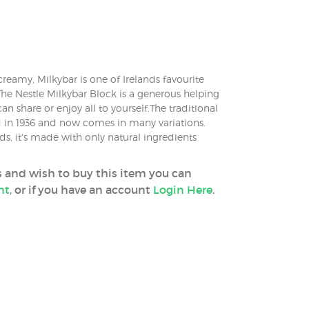
reamy, Milkybar is one of Irelands favourite
The Nestle Milkybar Block is a generous helping
an share or enjoy all to yourself.The traditional
 in 1936 and now comes in many variations.
ds, it's made with only natural ingredients
ss and wish to buy this item you can
nt
, or if you have an account
Login Here
.