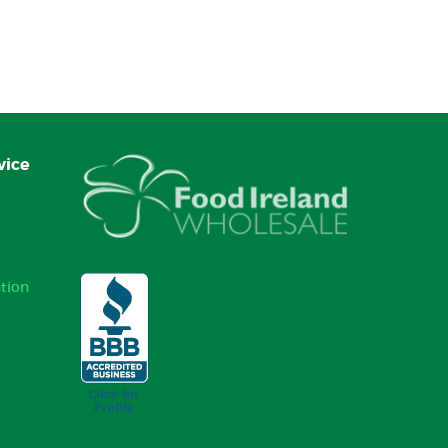
vice
tion