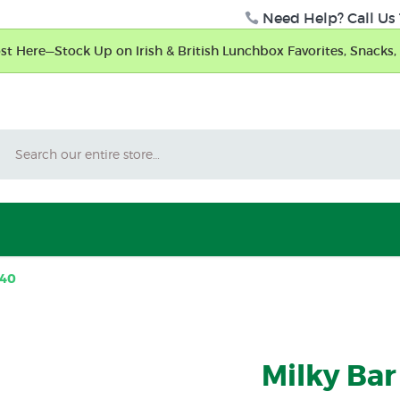
Need Help? Call Us 
t Here—Stock Up on Irish & British Lunchbox Favorites, Snacks, 
Search
 40
Milky Bar