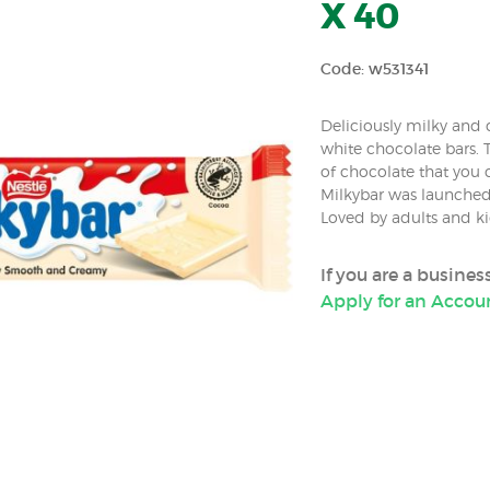
X 40
Code: w531341
Deliciously milky and c
white chocolate bars. 
of chocolate that you c
Milkybar was launched
Loved by adults and ki
If you are a busine
Apply for an Accou