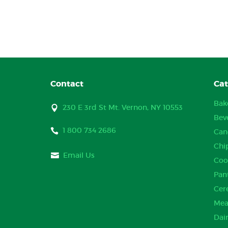
Contact
Cat
Bak
230 E 3rd St Mt. Vernon, NY 10553
Bev
1 800 734 2686
Can
Chi
Email Us
Coo
Pan
Cer
Mea
Dai