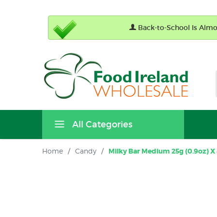
Back-to-School Is Almos
All Categories
Home
/
Candy
/
Milky Bar Medium 25g (0.9oz) X