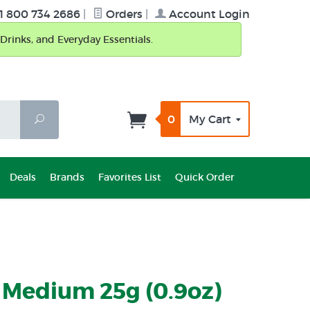
1 800 734 2686
|
Orders
|
Account Login
Drinks, and Everyday Essentials.
0
My Cart
Search
Deals
Brands
Favorites List
Quick Order
 Medium 25g (0.9oz)