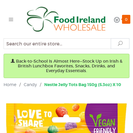
0
Search
Sear
Back-to-School Is Almost Here—Stock Up on Irish &
British Lunchbox Favorites, Snacks, Drinks, and
Everyday Essentials.
Home
/
Candy
/
Nestle Jelly Tots Bag 150g (5.3oz) X 10