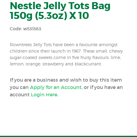
Nestle Jelly Tots Bag
150g (5.3oz) X 10
Code: w531363
Rowntrees Jelly Tots have been a favourite amongst
children since their launch in 1967. These small, chewy,
sugar-coated sweets come in five fruity flavours: lime,
lemon, orange, strawberry and blackcurrant.
If you are a business and wish to buy this item
you can
Apply for an Account
, or if you have an
account
Login Here
.