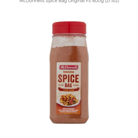
McDonnells Spice Bag Original FS 600g (21.1oz)