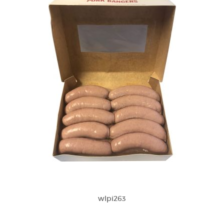
wlpi263