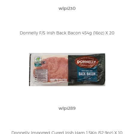
wlpi230
Donnelly F/S Irish Back Bacon 454g (16oz) X 20
wlpi289
Donnelly Imported Cured Irish Ham 1.5Kg (52.9oz) X 10