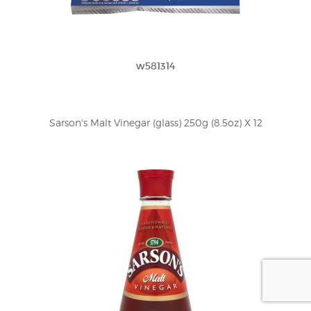
w581314
Sarson's Malt Vinegar (glass) 250g (8.5oz) X 12