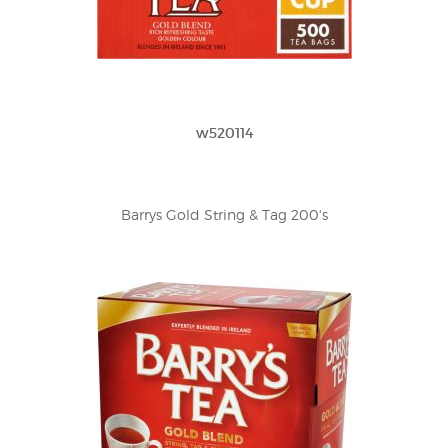
w520114
Barrys Gold String & Tag 200's