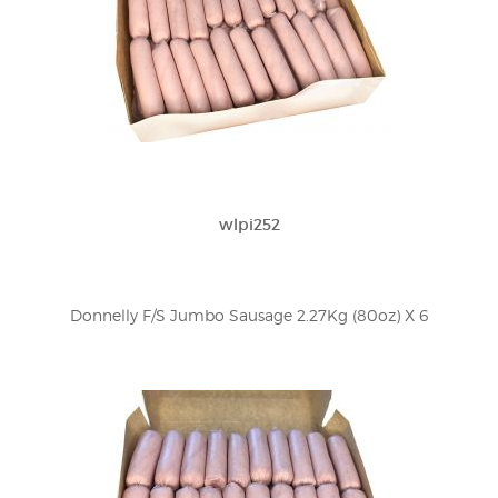
wlpi252
Donnelly F/S Jumbo Sausage 2.27Kg (80oz) X 6