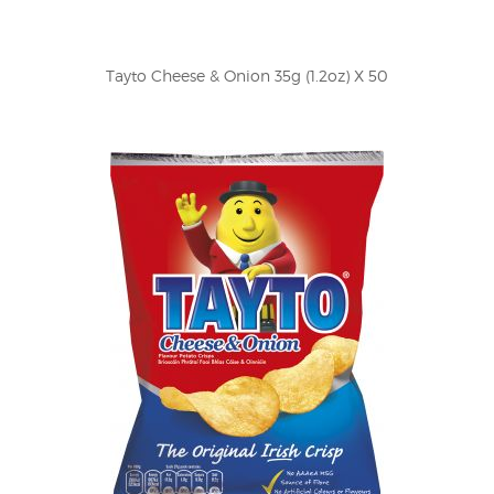
Tayto Cheese & Onion 35g (1.2oz) X 50