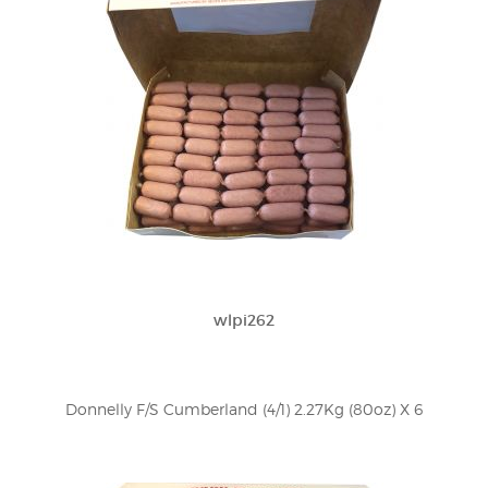
wlpi262
Donnelly F/S Cumberland (4/1) 2.27Kg (80oz) X 6