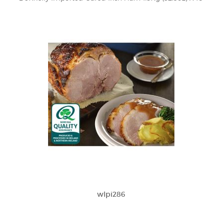
wlpi286