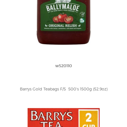
w520110
Barrys Gold Teabags F/S  500's 1500g (52.9oz)