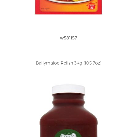
w581157
Ballymaloe Relish 3Kg (105.7oz)