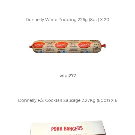
Donnelly White Pudding 226g (8oz) X 20
wlpi272
Donnelly F/S Cocktail Sausage 2.27Kg (80oz) X 6