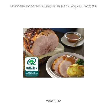
Donnelly Imported Cured Irish Ham 3Kg (105.7oz) X 6
w581902