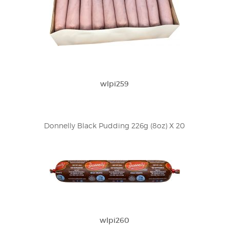
wlpi259
Donnelly Black Pudding 226g (8oz) X 20
wlpi260