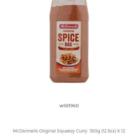
w581960
McDonnells Original Squeezy Curry  350g (12.3oz) X 12