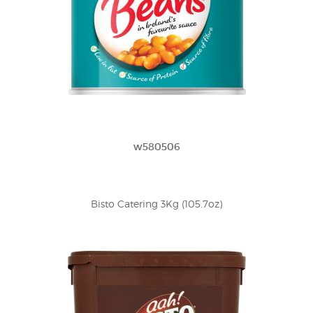
w580506
Bisto Catering 3Kg (105.7oz)