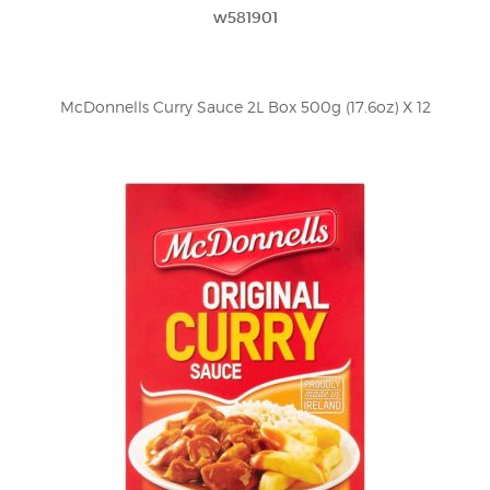
w581901
McDonnells Curry Sauce 2L Box 500g (17.6oz) X 12