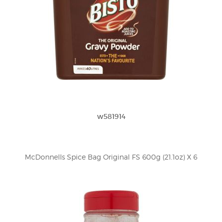
w581914
McDonnells Spice Bag Original FS 600g (21.1oz) X 6