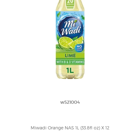
w521004
Miwadi Orange NAS 1L (33.8fl oz) X 12