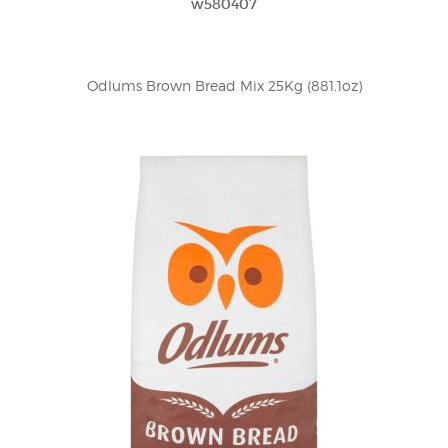
w580407
Odlums Brown Bread Mix 25Kg (881.1oz)