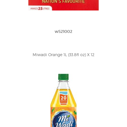
w521002
Miwadi Orange 1L (33.8fl oz) X 12