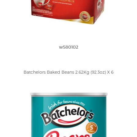
w580102
Batchelors Baked Beans 2.62Kg (92.3oz) X 6