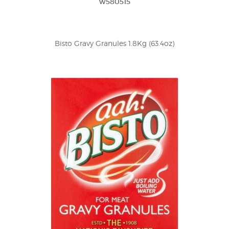
w580515
Bisto Gravy Granules 1.8Kg (63.4oz)