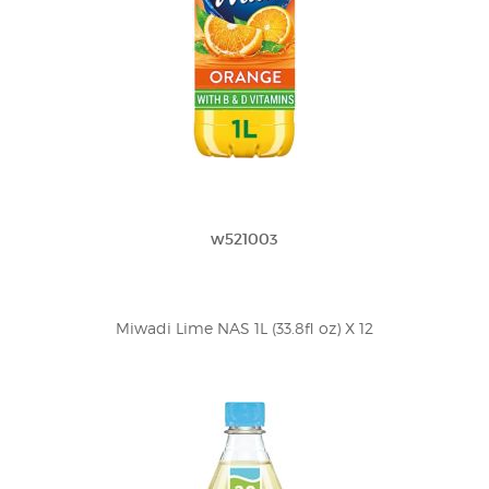
w521003
Miwadi Lime NAS 1L (33.8fl oz) X 12