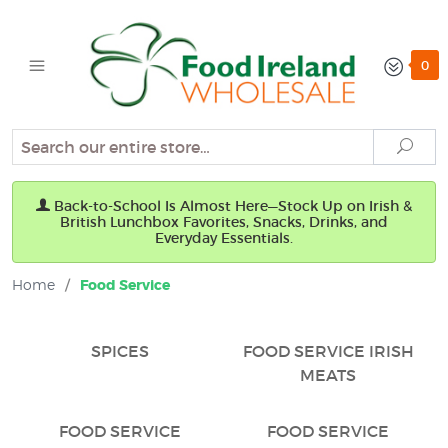
0
Search
Sear
Back-to-School Is Almost Here—Stock Up on Irish &
British Lunchbox Favorites, Snacks, Drinks, and
Everyday Essentials.
Home
/
Food Service
SPICES
FOOD SERVICE IRISH
MEATS
FOOD SERVICE
FOOD SERVICE