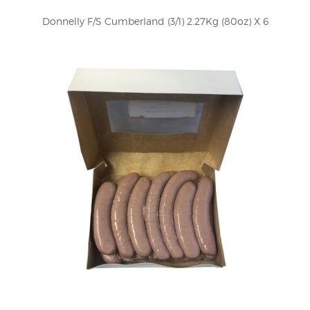
Donnelly F/S Cumberland (3/1) 2.27Kg (80oz) X 6