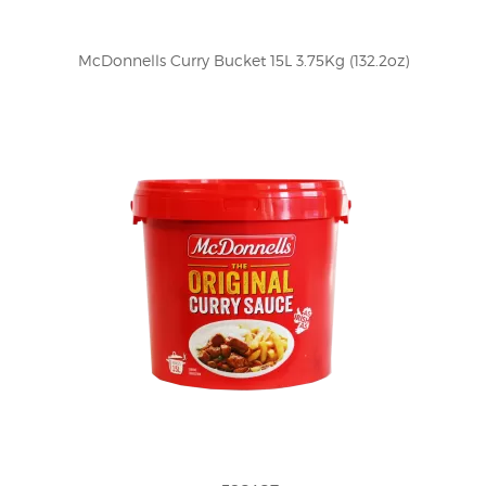
McDonnells Curry Bucket 15L 3.75Kg (132.2oz)