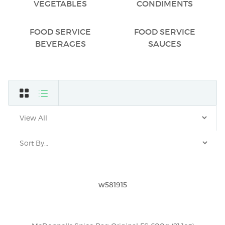
VEGETABLES
CONDIMENTS
FOOD SERVICE
FOOD SERVICE
BEVERAGES
SAUCES
w581915