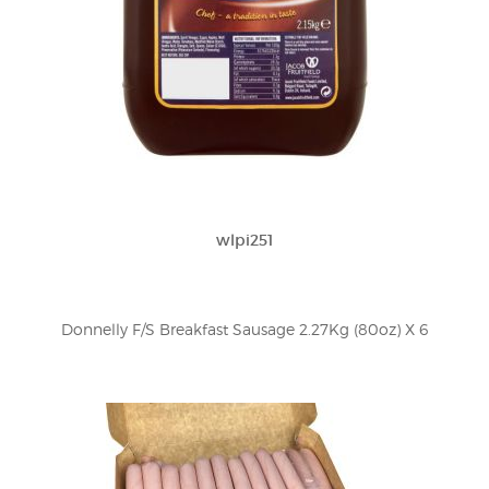
wlpi251
Donnelly F/S Breakfast Sausage 2.27Kg (80oz) X 6