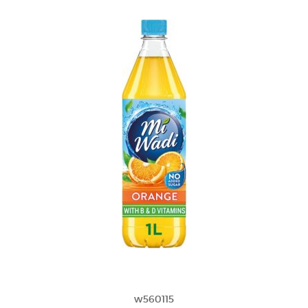
w560115