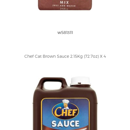
w581311
Chef Cat Brown Sauce 2.15Kg (72.7oz) X 4