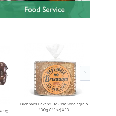
Brennans Bakehouse Chia Wholegrain
400g (14.1oz) X 10
800g
Old Jamaica 