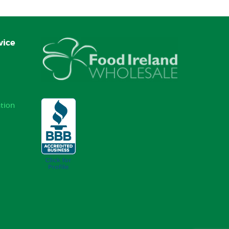
vice
tion