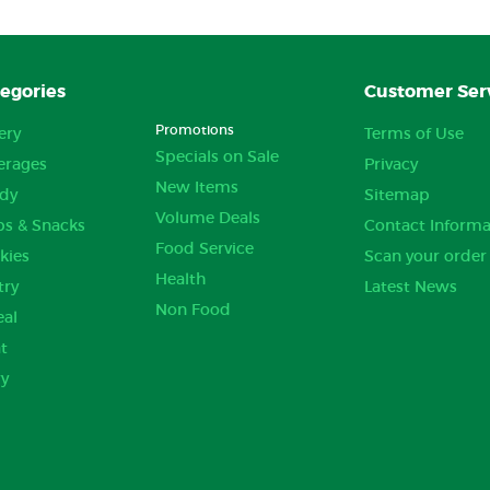
egories
Customer Ser
Promotions
ery
Terms of Use
Specials on Sale
erages
Privacy
New Items
dy
Sitemap
Volume Deals
ps & Snacks
Contact Informa
Food Service
kies
Scan your order
Health
try
Latest News
Non Food
eal
t
ry