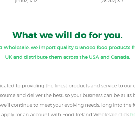
(14.1oz) X 12
(28.2oz) X 7
What we will do for you.
nd Wholesale, we import quality branded food products f
UK and distribute them across the USA and Canada.
cated to providing the finest products and service to our
source and deliver the best, so your business can be at its b
we’ll continue to meet your evolving needs, long into the f
 apply for an account with Food Ireland Wholesale click
h