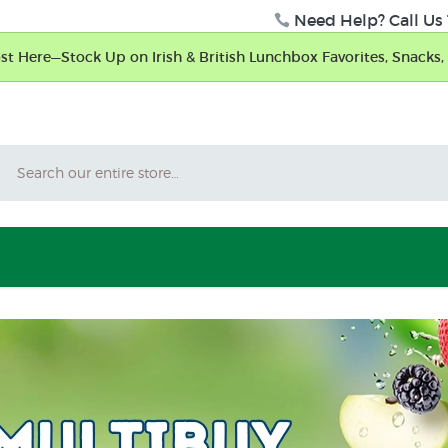
Need Help? Call Us 
t Here—Stock Up on Irish & British Lunchbox Favorites, Snacks, 
Search