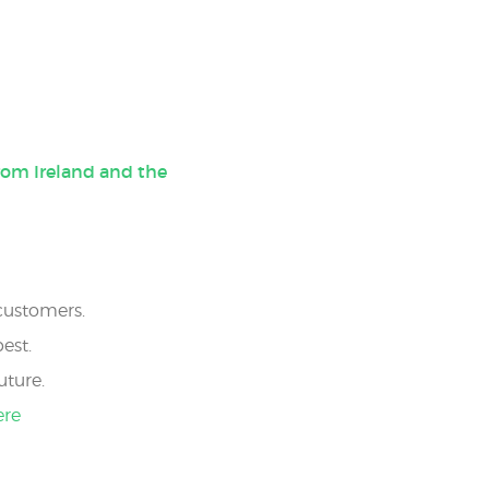
rom Ireland and the
 customers.
est.
uture.
ere