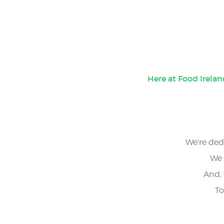
5
25
Here at Food Irela
We’re dedi
We 
And, 
To