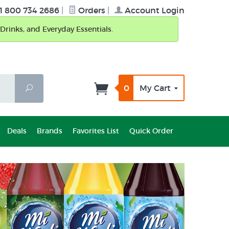
1 800 734 2686
|
Orders
|
Account Login
Drinks, and Everyday Essentials.
0
My Cart
Search
Deals
Brands
Favorites List
Quick Order