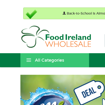
Back-to-School Is Almos
All Categories