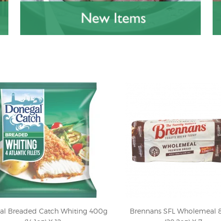
al Breaded Catch Whiting 400g
Brennans SFL Wholemeal 