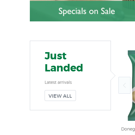
Just
Landed
Latest arrivals
VIEW ALL
rtcake 150g
Jacobs Chocolate Polo 150g (5.3oz) X
Doneg