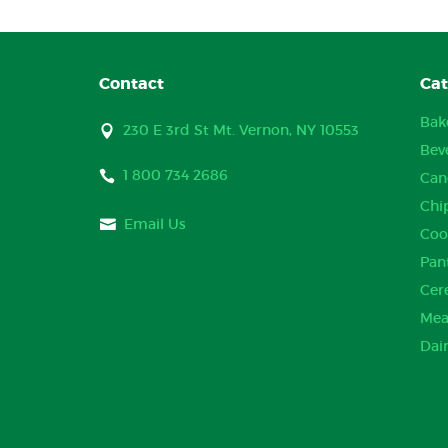
Contact
Cat
Bak
230 E 3rd St Mt. Vernon, NY 10553
Bev
1 800 734 2686
Can
Chi
Email Us
Coo
Pan
Cer
Mea
Dai