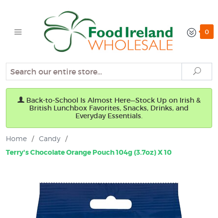
0
Search
Sear
Back-to-School Is Almost Here—Stock Up on Irish &
British Lunchbox Favorites, Snacks, Drinks, and
Everyday Essentials.
Home
/
Candy
/
Terry's Chocolate Orange Pouch 104g (3.7oz) X 10