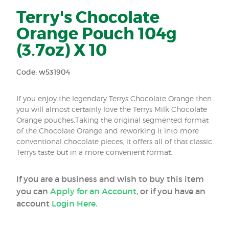
Terry's Chocolate
Orange Pouch 104g
(3.7oz) X 10
Code: w531904
If you enjoy the legendary Terrys Chocolate Orange then
you will almost certainly love the Terrys Milk Chocolate
Orange pouches.Taking the original segmented format
of the Chocolate Orange and reworking it into more
conventional chocolate pieces, it offers all of that classic
Terrys taste but in a more convenient format.
If you are a business and wish to buy this item
you can
Apply for an Account
, or if you have an
account
Login Here
.