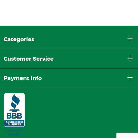
Categories
Customer Service
Payment Info