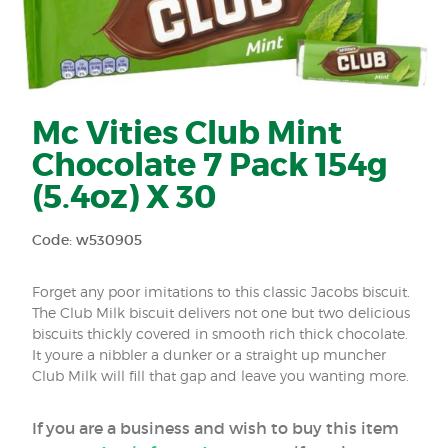
Mc Vities Club Mint
Chocolate 7 Pack 154g
(5.4oz) X 30
Code: w530905
Forget any poor imitations to this classic Jacobs biscuit.
The Club Milk biscuit delivers not one but two delicious
biscuits thickly covered in smooth rich thick chocolate.
It youre a nibbler a dunker or a straight up muncher
Club Milk will fill that gap and leave you wanting more.
If you are a business and wish to buy this item