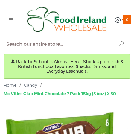
0
Search
Sear
Back-to-School Is Almost Here—Stock Up on Irish &
British Lunchbox Favorites, Snacks, Drinks, and
Everyday Essentials.
Home
/
Candy
/
Mc Vities Club Mint Chocolate 7 Pack 154g (5.4oz) X 30