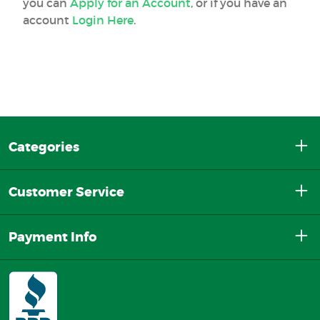
you can
Apply for an Account
, or if you have an
account
Login Here
.
Categories
Customer Service
Payment Info