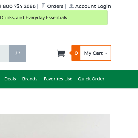
1 800 734 2686
|
Orders
|
Account Login
Drinks, and Everyday Essentials.
0
My Cart
Search
Deals
Brands
Favorites List
Quick Order