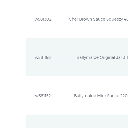
w581302
Chef Brown Sauce Squeezy 485g
w581158
Ballymaloe Original Jar 311
w581152
Ballymaloe Mint Sauce 220g