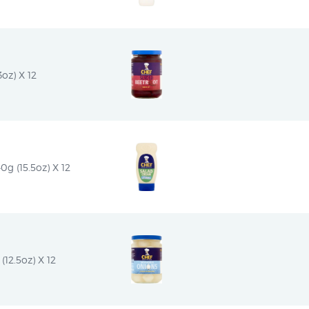
oz) X 12
g (15.5oz) X 12
(12.5oz) X 12