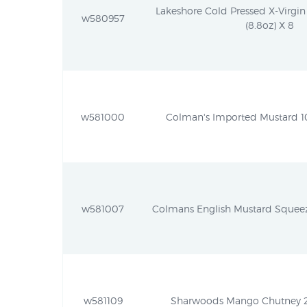
Lakeshore Cold Pressed X-Virgi
w580957
(8.8oz) X 8
w581000
Colman's Imported Mustard 10
w581007
Colmans English Mustard Squeezy
w581109
Sharwoods Mango Chutney 22