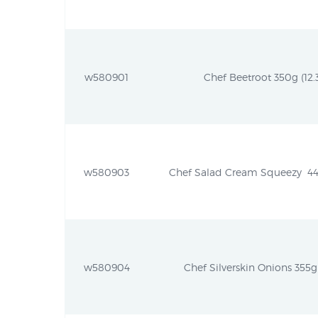
w580901
Chef Beetroot 350g (12.3
w580903
Chef Salad Cream Squeezy  440
w580904
Chef Silverskin Onions 355g 