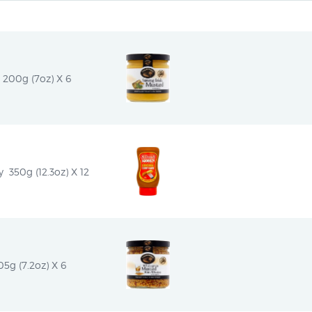
 200g (7oz) X 6
 350g (12.3oz) X 12
5g (7.2oz) X 6