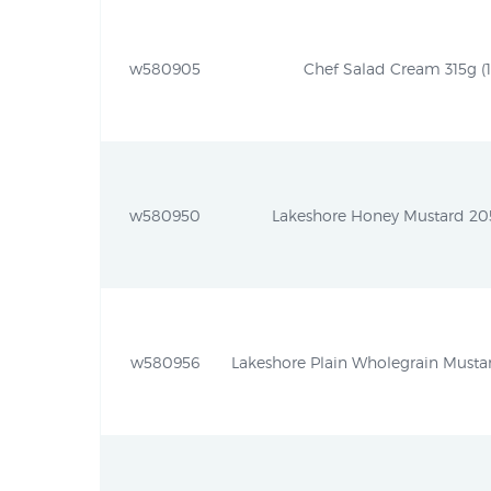
w580905
Chef Salad Cream 315g (11
w580950
Lakeshore Honey Mustard 205g
w580956
Lakeshore Plain Wholegrain Mustar