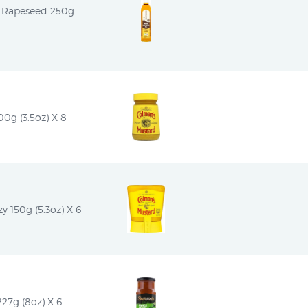
n Rapeseed 250g 
0g (3.5oz) X 8
 150g (5.3oz) X 6
7g (8oz) X 6