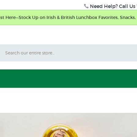
Need Help? Call Us 
t Here—Stock Up on Irish & British Lunchbox Favorites, Snacks, 
Search