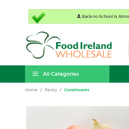
Back-to-School Is Almos
All Categories
Home
/
Pantry
/
Condiments