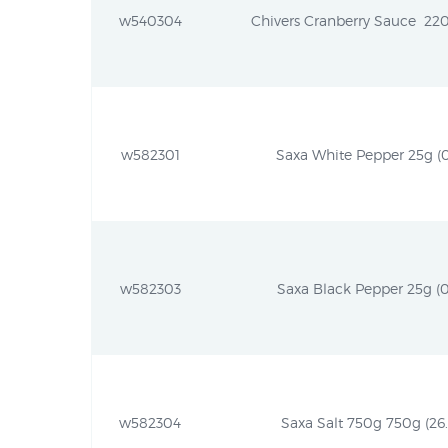
w540304
Chivers Cranberry Sauce  220
w582301
Saxa White Pepper 25g (0
w582303
Saxa Black Pepper 25g (0
w582304
Saxa Salt 750g 750g (26.