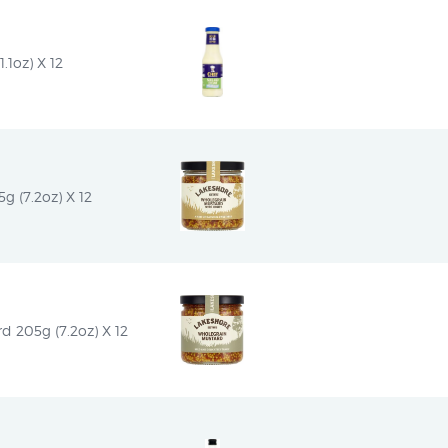
.1oz) X 12
 (7.2oz) X 12
d 205g (7.2oz) X 12