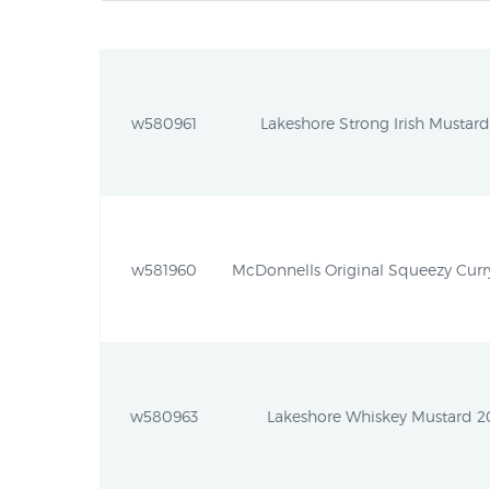
w580961
Lakeshore Strong Irish Mustard
w581960
McDonnells Original Squeezy Curry 
w580963
Lakeshore Whiskey Mustard 20