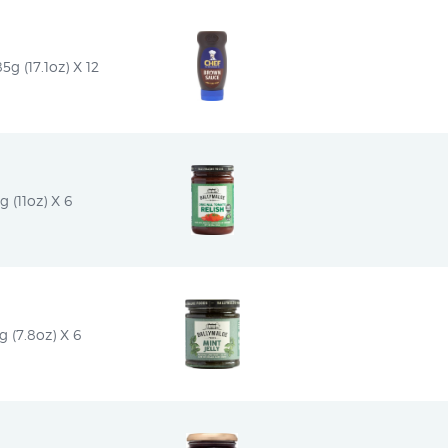
 (17.1oz) X 12
g (11oz) X 6
 (7.8oz) X 6