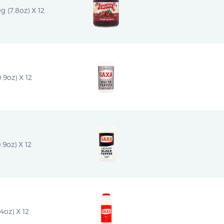
g (7.8oz) X 12
.9oz) X 12
.9oz) X 12
4oz) X 12