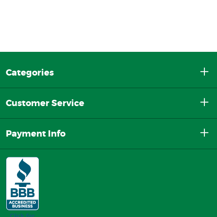
Categories
Customer Service
Payment Info