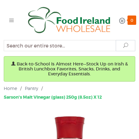
0
Search
Sear
Back-to-School Is Almost Here—Stock Up on Irish &
British Lunchbox Favorites, Snacks, Drinks, and
Everyday Essentials.
Home
/
Pantry
/
Sarson's Malt Vinegar (glass) 250g (8.5oz) X 12