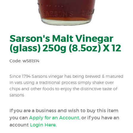
Sarson's Malt Vinegar
(glass) 250g (8.5oz) X 12
Code: w581314
Since 1794 Sarsons vinegar has being brewed & matured
in vats using a traditional process simply shake over
chips and other foods to enjoy the distinctive taste of
sarsons
If you are a business and wish to buy this item
you can
Apply for an Account
, or if you have an
account
Login Here
.