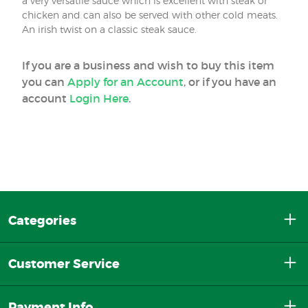
a very versatile sauce which is excellent with steak or
chicken and can also be served with other cold meats.
An irish twist on a classic steak sauce.
If you are a business and wish to buy this item
you can
Apply for an Account
, or if you have an
account
Login Here
.
Categories
Customer Service
Payment Info