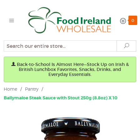
0
Search
Sear
Back-to-School Is Almost Here—Stock Up on Irish &
British Lunchbox Favorites, Snacks, Drinks, and
Everyday Essentials.
Home
/
Pantry
/
Ballymaloe Steak Sauce with Stout 250g (8.8oz) X 10