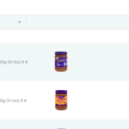
g (14.1oz) X 6
 (14.1oz) X 6