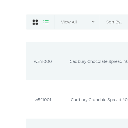
w541000
Cadbury Chocolate Spread 400
w541001
Cadbury Crunchie Spread 400g