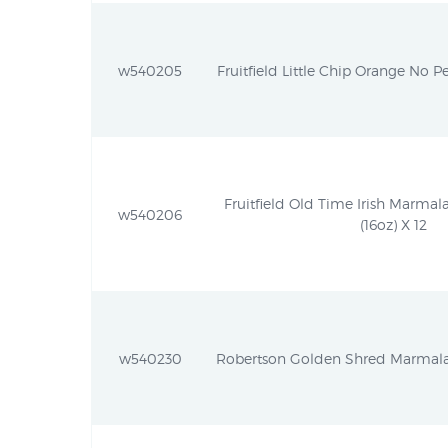
w540205
Fruitfield Little Chip Orange No Pe
Fruitfield Old Time Irish Marmal
w540206
(16oz) X 12
w540230
Robertson Golden Shred Marmalad