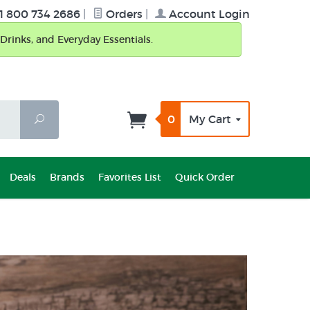
1 800 734 2686
|
Orders
|
Account Login
Drinks, and Everyday Essentials.
0
My Cart
Search
Deals
Brands
Favorites List
Quick Order