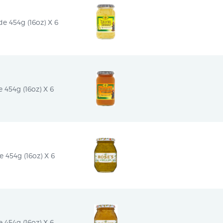
e 454g (16oz) X 6
454g (16oz) X 6
454g (16oz) X 6
454g (16oz) X 6