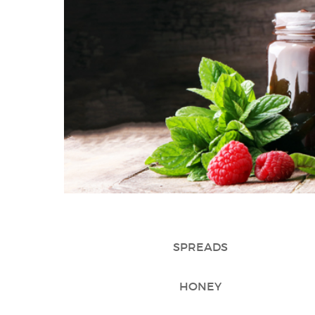
SPREADS
HONEY