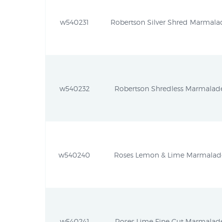
w540231
Robertson Silver Shred Marmalad
w540232
Robertson Shredless Marmalade 
w540240
Roses Lemon & Lime Marmalade 
w540241
Roses Lime Fine Cut Marmalade 