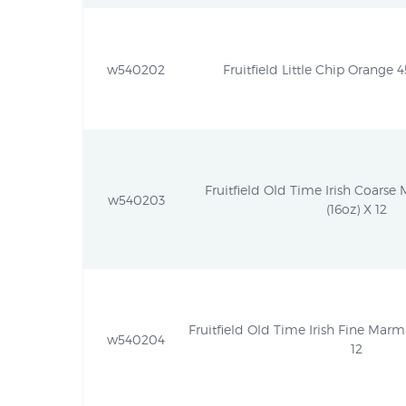
w540202
Fruitfield Little Chip Orange 4
Fruitfield Old Time Irish Coarse
w540203
(16oz) X 12
Fruitfield Old Time Irish Fine Marm
w540204
12