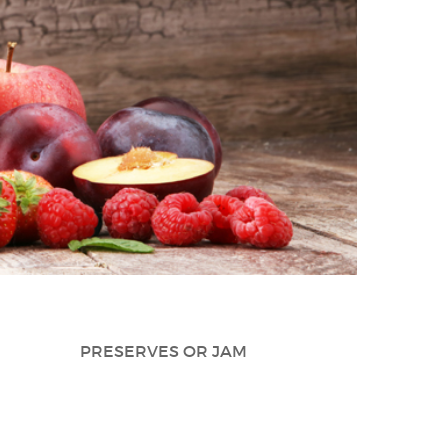
PRESERVES OR JAM