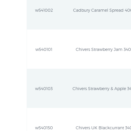
w541002
Cadbury Caramel Spread 400g
w540101
Chivers Strawberry Jam 340g
w540103
Chivers Strawberry & Apple 34
w540150
Chivers UK Blackcurrant 340