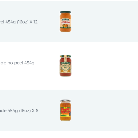
el 454g (16oz) X 12
ade no peel 454g 
e 454g (16oz) X 6