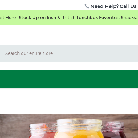
Need Help? Call Us 
t Here—Stock Up on Irish & British Lunchbox Favorites, Snacks, 
Search