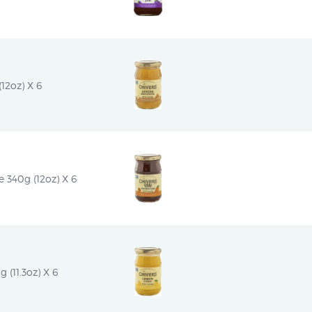
12oz) X 6
 340g (12oz) X 6
(11.3oz) X 6