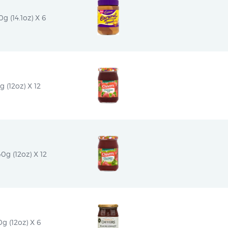
 (14.1oz) X 6
 (12oz) X 12
0g (12oz) X 12
g (12oz) X 6