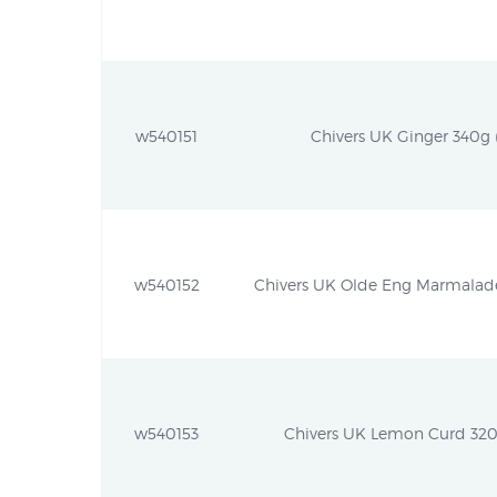
w540151
Chivers UK Ginger 340g (
w540152
Chivers UK Olde Eng Marmalade
w540153
Chivers UK Lemon Curd 320g 