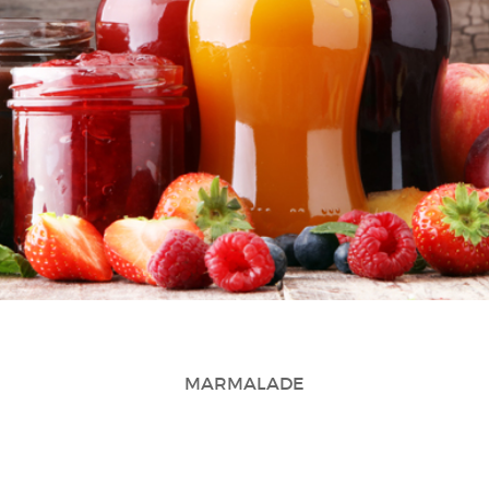
MARMALADE