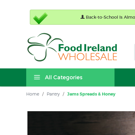
Back-to-School Is Almos
All Categories
Home
/
Pantry
/
Jams Spreads & Honey