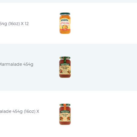
54g (16oz) X 12
 Marmalade 454g 
alade 454g (16oz) X 