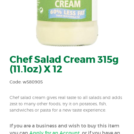
Chef Salad Cream 315g
(11.1oz) X 12
Code: w580905
Chef salad cream gives real taste to all salads and adds
zest to many other foods, try it on potatoes, fish,
sandwiches or pasta for a new taste experience.
If you are a business and wish to buy this item
you can
Apply for an Account
, or if you have an