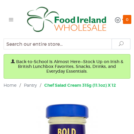
0
Search
Sear
Back-to-School Is Almost Here—Stock Up on Irish &
British Lunchbox Favorites, Snacks, Drinks, and
Everyday Essentials.
Home
/
Pantry
/
Chef Salad Cream 315g (11.1oz) X 12