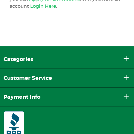
account
Login Here
.
Categories
Customer Service
Payment Info