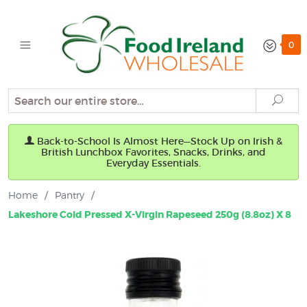
0
Search
Sear
Back-to-School Is Almost Here—Stock Up on Irish &
British Lunchbox Favorites, Snacks, Drinks, and
Everyday Essentials.
Home
/
Pantry
/
Lakeshore Cold Pressed X-Virgin Rapeseed 250g (8.8oz) X 8