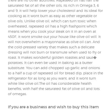
there are no other additives. Rapeseed oil has half the
saturated fat of all the other oils, its rich in Omega 3, 6
and 9, it will help lower your cholesterol and its ideal for
cooking as it wont burn as easy as other vegetable or
olive oils. Unlike olive oil, which can turn toxic when
overheated, rapeseed oil has a high flashpoint which
means when you cook your steak on it in an oven at
450F, it wont smoke out your house like olive oil will. It
will not overwhelm a mayonnaise as olive oil can. And
the cold-pressed variety that makes such a delicate
dressing will not burn or transmute when used to fry or
roast. It makes wonderful golden roasties and saut�
potatoes. It can even be used in baking as a butter
substitute. You can add chopped up garlic and onions
to a half a cup of rapeseed oil for bread dip, place in the
refrigerator for as long as you want, and it wont turn
white like olive oil.The oil has considerable health
benefits, with half the saturated fat of olive oil and lots
of omegas.
If you are a business and wish to buy this item