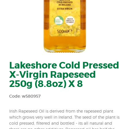
Lakeshore Cold Pressed
X-Virgin Rapeseed
250g (8.8oz) X 8
Code: w580957
Irish Rapeseed Oil is derived from the rapeseed plant
which grows very well in Ireland. The seed of the plant is
cold pressed, filtered and bottled - its all natural and