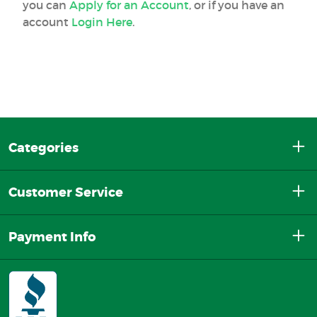
you can
Apply for an Account
, or if you have an
account
Login Here
.
Categories
Customer Service
Payment Info