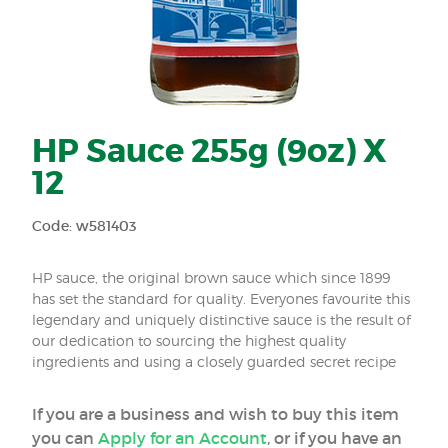
HP Sauce 255g (9oz) X
12
Code: w581403
HP sauce, the original brown sauce which since 1899
has set the standard for quality. Everyones favourite this
legendary and uniquely distinctive sauce is the result of
our dedication to sourcing the highest quality
ingredients and using a closely guarded secret recipe
If you are a business and wish to buy this item
you can
Apply for an Account
, or if you have an