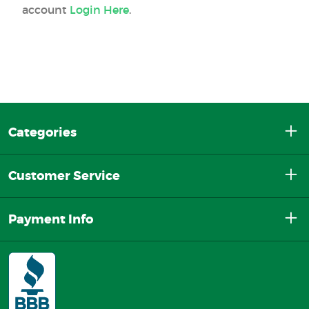
account
Login Here
.
Categories
Customer Service
Payment Info