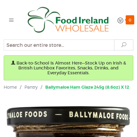
0
Search
Sear
Back-to-School Is Almost Here—Stock Up on Irish &
British Lunchbox Favorites, Snacks, Drinks, and
Everyday Essentials.
Home
/
Pantry
/
Ballymaloe Ham Glaze 245g (8.6oz) X 12