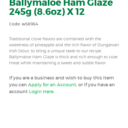
Ballymaloe Ham Glaze
245g (8.6oz) X 12
Code: w581164
Traditional clove flavors are combined with the
sweetness of pineapple and the rich flavor of Dungarvan
Irish Stout, to bring a unique taste to our recipe.
Ballymaloe Ham Glaze is thick and rich enough to coat
meat while maintaining a sweet and subtle flavor
If you are a business and wish to buy this item
you can
Apply for an Account
, or if you have an
account
Login Here
.