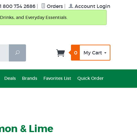
1 800 734 2686
|
Orders
|
Account Login
Drinks, and Everyday Essentials.
0
My Cart
Search
Deals
Brands
Favorites List
Quick Order
mon & Lime