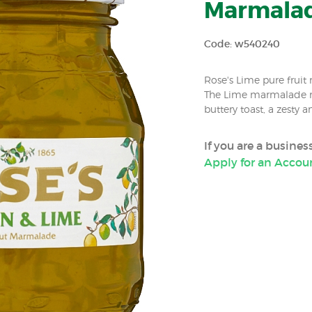
Marmalade
Code: w540240
Rose's Lime pure fruit 
The Lime marmalade m
buttery toast, a zesty a
If you are a busine
Apply for an Accou