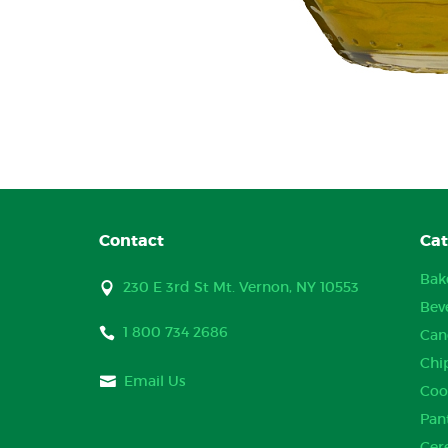
Contact
Cat
Bak
230 E 3rd St Mt. Vernon, NY 10553
Bev
1 800 734 2686
Can
Chi
Email Us
Coo
Pan
Cer