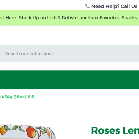
Need Help? Call Us 
t Here—Stock Up on Irish & British Lunchbox Favorites, Snacks, 
Search
454g (16oz) X 6
Roses Le