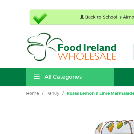
Back-to-School Is Almos
All Categories
Home
/
Pantry
/
Roses Lemon & Lime Marmalade 