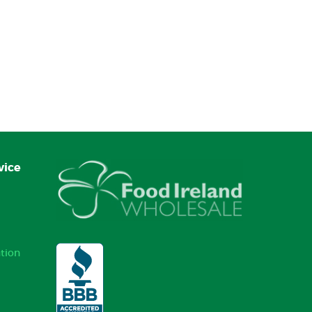
vice
tion