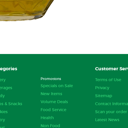
egories
Customer Ser
Promotions
ery
Terms of Use
Specials on Sale
erages
Privacy
New Items
dy
Sitemap
Volume Deals
ps & Snacks
Contact Informa
Food Service
kies
Scan your order
Health
try
Latest News
Non Food
eal