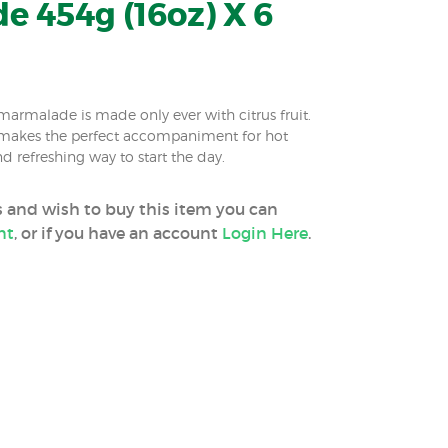
 454g (16oz) X 6
marmalade is made only ever with citrus fruit.
akes the perfect accompaniment for hot
nd refreshing way to start the day.
ss and wish to buy this item you can
nt
, or if you have an account
Login Here
.