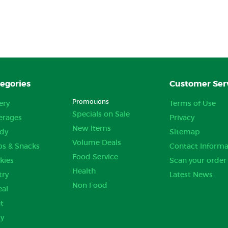
egories
Customer Ser
Promotions
ery
Terms of Use
Specials on Sale
erages
Privacy
New Items
dy
Sitemap
Volume Deals
ps & Snacks
Contact Informa
Food Service
kies
Scan your order
Health
try
Latest News
Non Food
eal
t
ry