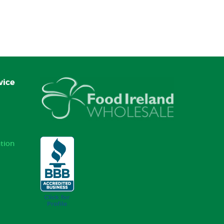
vice
tion