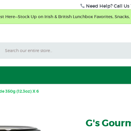
Need Help? Call Us 
t Here—Stock Up on Irish & British Lunchbox Favorites, Snacks, 
Search
e 350g (12.3oz) X 6
G's Gourm