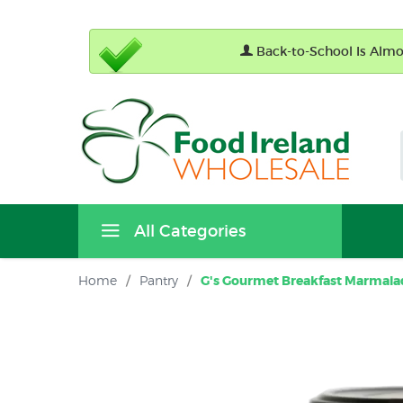
Back-to-School Is Almos
All Categories
Home
/
Pantry
/
G's Gourmet Breakfast Marmalad