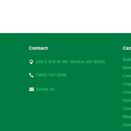
Contact
Cat
Bak
230 E 3rd St Mt. Vernon, NY 10553
Bev
1 800 734 2686
Can
Chi
Email Us
Coo
Pan
Cer
Mea
Dai