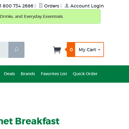
1 800 734 2686
|
Orders
|
Account Login
Drinks, and Everyday Essentials.
0
My Cart
Search
Deals
Brands
Favorites List
Quick Order
et Breakfast