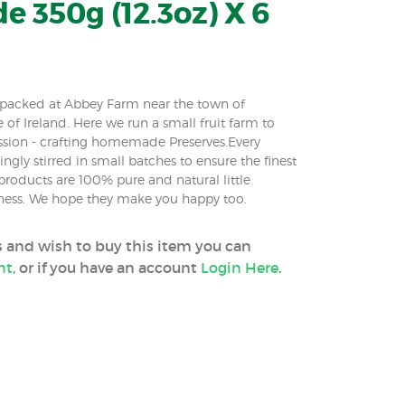
 350g (12.3oz) X 6
m packed at Abbey Farm near the town of
e of Ireland. Here we run a small fruit farm to
ssion - crafting homemade Preserves.Every
ingly stirred in small batches to ensure the finest
roducts are 100% pure and natural little
iness. We hope they make you happy too.
ss and wish to buy this item you can
nt
, or if you have an account
Login Here
.