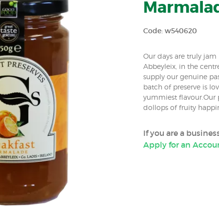
Marmalade
Code: w540620
Our days are truly ja
Abbeyleix, in the centr
supply our genuine pa
batch of preserve is lov
yummiest flavour.Our p
dollops of fruity happ
If you are a busine
Apply for an Accou