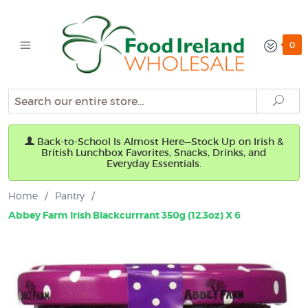
0
Search
Sear
Back-to-School Is Almost Here—Stock Up on Irish &
British Lunchbox Favorites, Snacks, Drinks, and
Everyday Essentials.
Home
/
Pantry
/
Abbey Farm Irish Blackcurrrant 350g (12.3oz) X 6