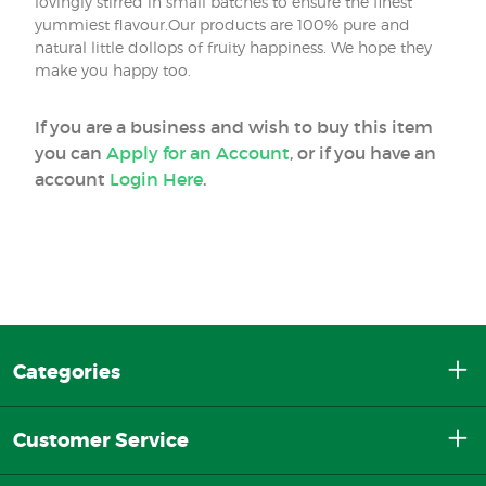
lovingly stirred in small batches to ensure the finest
yummiest flavour.Our products are 100% pure and
natural little dollops of fruity happiness. We hope they
make you happy too.
If you are a business and wish to buy this item
you can
Apply for an Account
, or if you have an
account
Login Here
.
Categories
Customer Service