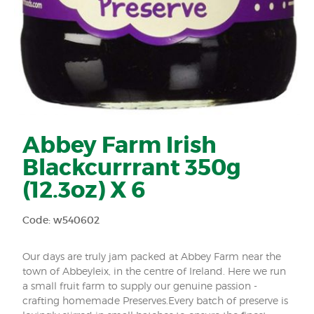
Abbey Farm Irish
Blackcurrrant 350g
(12.3oz) X 6
Code: w540602
Our days are truly jam packed at Abbey Farm near the
town of Abbeyleix, in the centre of Ireland. Here we run
a small fruit farm to supply our genuine passion -
crafting homemade Preserves.Every batch of preserve is