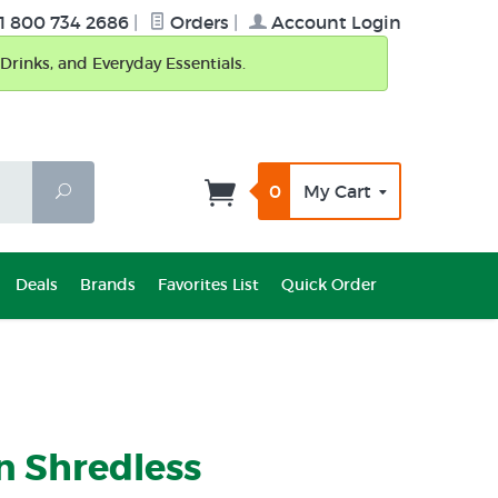
1 800 734 2686
|
Orders
|
Account Login
Drinks, and Everyday Essentials.
0
My Cart
Search
Deals
Brands
Favorites List
Quick Order
n Shredless