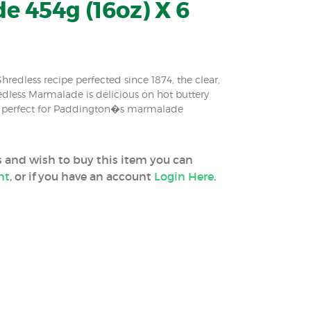
 454g (16oz) X 6
edless recipe perfected since 1874, the clear,
dless Marmalade is delicious on hot buttery
& perfect for Paddington�s marmalade
ss and wish to buy this item you can
nt
, or if you have an account
Login Here
.