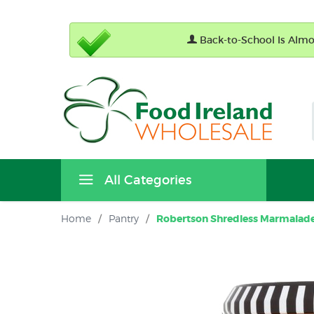
Back-to-School Is Almos
All Categories
Home
/
Pantry
/
Robertson Shredless Marmalade 