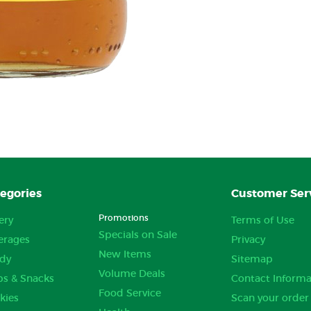
egories
Customer Ser
Promotions
ery
Terms of Use
Specials on Sale
erages
Privacy
New Items
dy
Sitemap
Volume Deals
ps & Snacks
Contact Informa
Food Service
kies
Scan your order