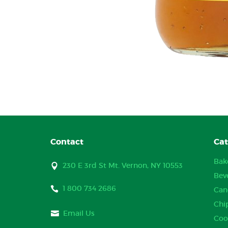
Contact
Cat
Bak
230 E 3rd St Mt. Vernon, NY 10553
Bev
1 800 734 2686
Can
Chi
Email Us
Coo