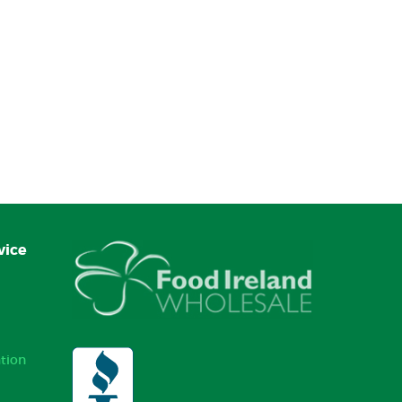
vice
tion