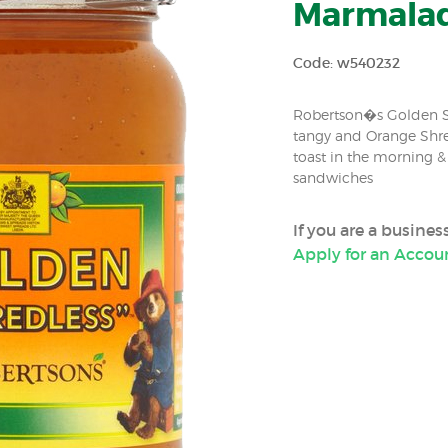
Marmalade
Code: w540232
Robertson�s Golden Shr
tangy and Orange Shre
toast in the morning 
sandwiches
If you are a busine
Apply for an Accou