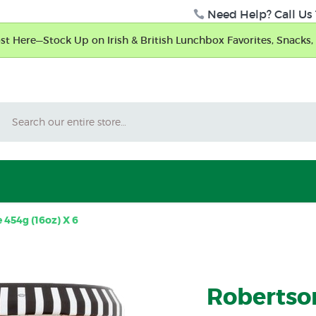
Need Help? Call Us 
t Here—Stock Up on Irish & British Lunchbox Favorites, Snacks, 
Search
454g (16oz) X 6
Robertso