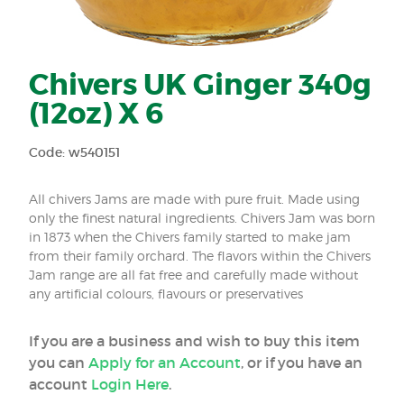
Chivers UK Ginger 340g
(12oz) X 6
Code: w540151
All chivers Jams are made with pure fruit. Made using
only the finest natural ingredients. Chivers Jam was born
in 1873 when the Chivers family started to make jam
from their family orchard. The flavors within the Chivers
Jam range are all fat free and carefully made without
any artificial colours, flavours or preservatives
If you are a business and wish to buy this item
you can
Apply for an Account
, or if you have an
account
Login Here
.