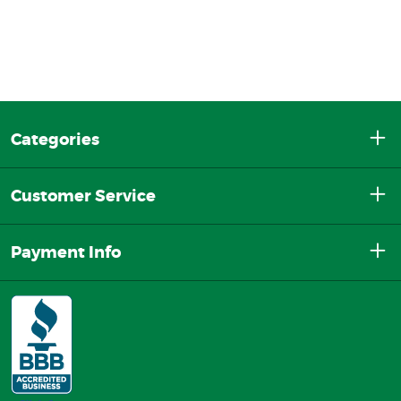
Categories
Customer Service
Payment Info