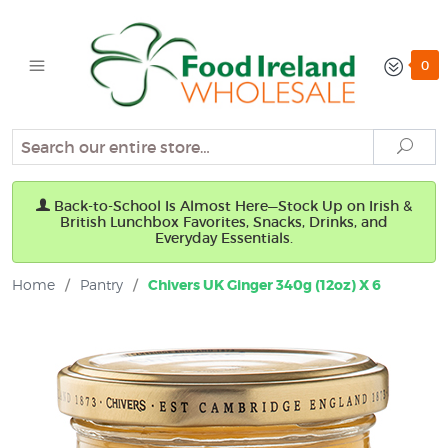
0
Search
Sear
Back-to-School Is Almost Here—Stock Up on Irish &
British Lunchbox Favorites, Snacks, Drinks, and
Everyday Essentials.
Home
/
Pantry
/
Chivers UK Ginger 340g (12oz) X 6