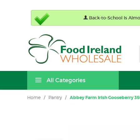
Back-to-School Is Almos
All Categories
Home
/
Pantry
/
Abbey Farm Irish Gooseberry 350