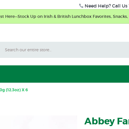
Need Help? Call Us 
t Here—Stock Up on Irish & British Lunchbox Favorites, Snacks, 
Search
g (12.3oz) X 6
Abbey Fa