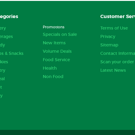
egories
Customer Ser
Promotions
ery
Terms of Use
Specials on Sale
erages
Privacy
New Items
dy
Sitemap
Volume Deals
ps & Snacks
Contact Informa
Food Service
kies
Scan your order
Health
try
Latest News
Non Food
eal
t
ry