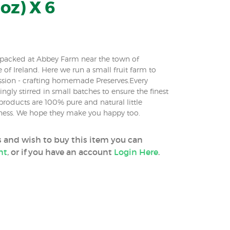
oz) X 6
m packed at Abbey Farm near the town of
e of Ireland. Here we run a small fruit farm to
ssion - crafting homemade Preserves.Every
ingly stirred in small batches to ensure the finest
roducts are 100% pure and natural little
iness. We hope they make you happy too.
ss and wish to buy this item you can
nt
, or if you have an account
Login Here
.