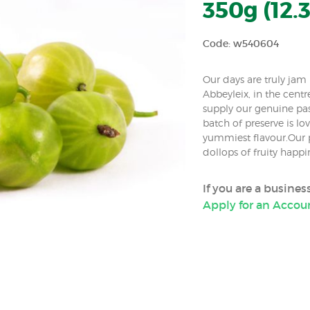
350g (12.3
Code: w540604
Our days are truly ja
Abbeyleix, in the centr
supply our genuine pa
batch of preserve is lov
yummiest flavour.Our p
dollops of fruity happ
If you are a busine
Apply for an Accou