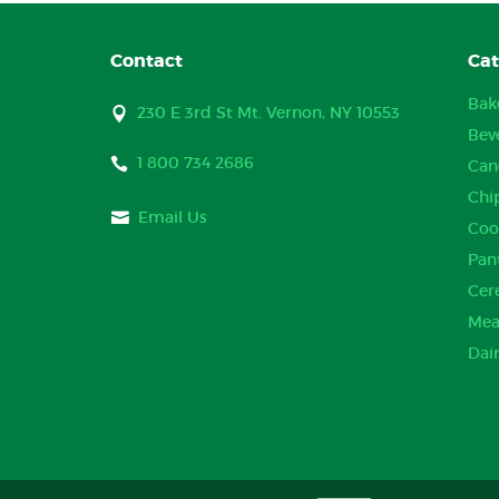
Contact
Cat
Bak
230 E 3rd St Mt. Vernon, NY 10553
Bev
1 800 734 2686
Can
Chi
Email Us
Coo
Pan
Cer
Mea
Dai