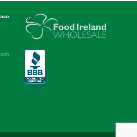
vice
tion