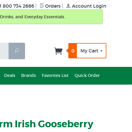
1 800 734 2686
|
Orders
|
Account Login
Drinks, and Everyday Essentials.
0
My Cart
Search
Deals
Brands
Favorites List
Quick Order
rm Irish Gooseberry