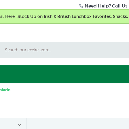
Need Help? Call Us 
t Here—Stock Up on Irish & British Lunchbox Favorites, Snacks, 
Search
alade