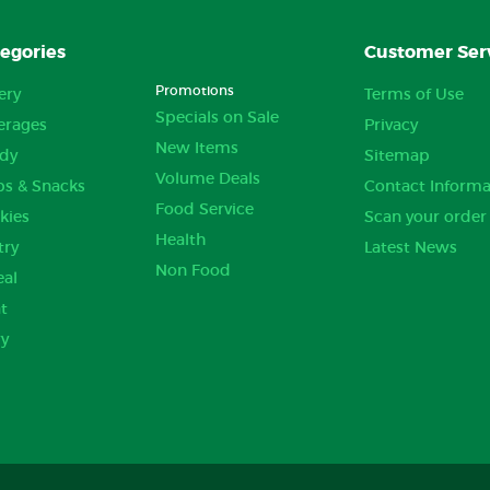
egories
Customer Ser
Promotions
ery
Terms of Use
Specials on Sale
erages
Privacy
New Items
dy
Sitemap
Volume Deals
ps & Snacks
Contact Informa
Food Service
kies
Scan your order
Health
try
Latest News
Non Food
eal
t
ry