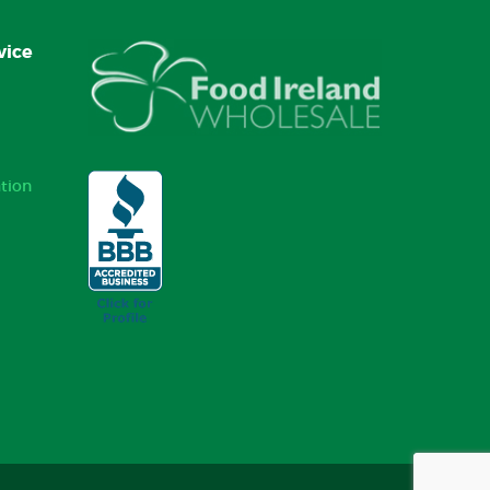
vice
tion