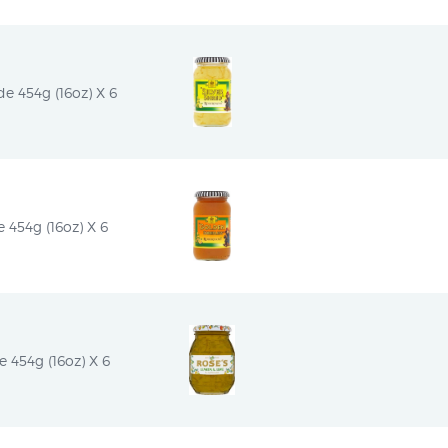
e 454g (16oz) X 6
454g (16oz) X 6
454g (16oz) X 6