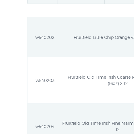
w540202
Fruitfield Little Chip Orange 4
Fruitfield Old Time Irish Coarse
w540203
(16oz) X 12
Fruitfield Old Time Irish Fine Marm
w540204
12