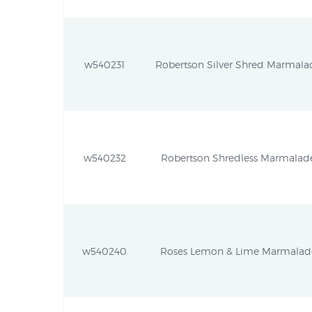
w540231
Robertson Silver Shred Marmalad
w540232
Robertson Shredless Marmalade 
w540240
Roses Lemon & Lime Marmalade 