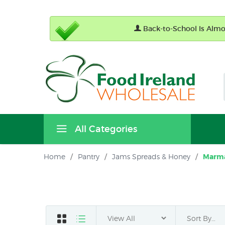
Back-to-School Is Almos
All Categories
Home
/
Pantry
/
Jams Spreads & Honey
/
Marm