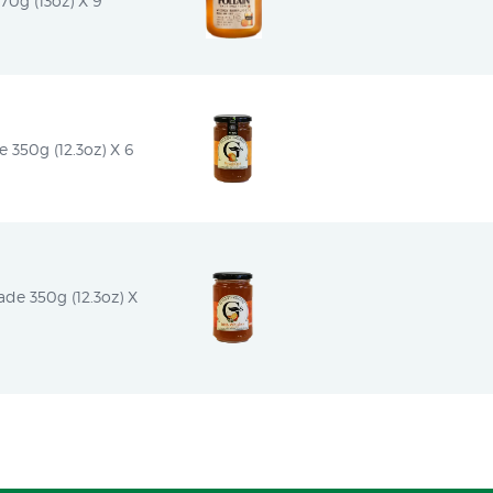
0g (13oz) X 9
350g (12.3oz) X 6
e 350g (12.3oz) X 