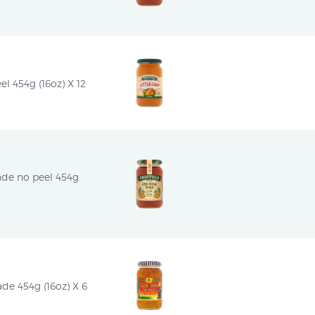
el 454g (16oz) X 12
ade no peel 454g 
e 454g (16oz) X 6