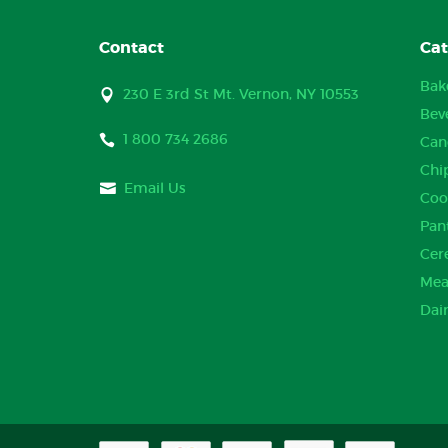
Contact
Cat
Bak
230 E 3rd St Mt. Vernon, NY 10553
Bev
1 800 734 2686
Can
Chi
Email Us
Coo
Pan
Cer
Mea
Dai