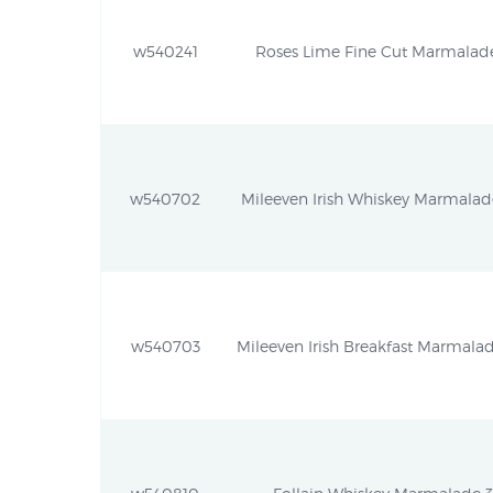
w540241
Roses Lime Fine Cut Marmalade 
w540702
Mileeven Irish Whiskey Marmalade
w540703
Mileeven Irish Breakfast Marmalad