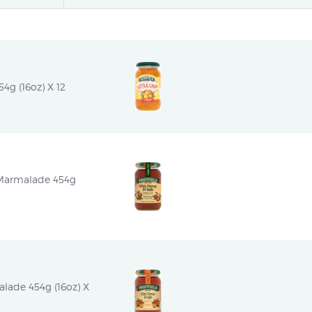
54g (16oz) X 12
 Marmalade 454g 
alade 454g (16oz) X 