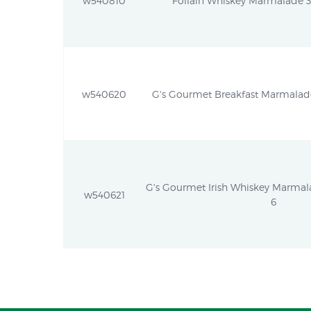
w540810
Follain Whiskey Marmalade 37
w540620
G's Gourmet Breakfast Marmalade 
G's Gourmet Irish Whiskey Marmalad
w540621
6