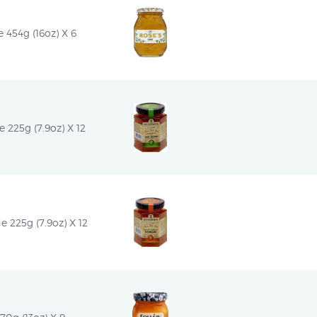
454g (16oz) X 6
 225g (7.9oz) X 12
e 225g (7.9oz) X 12