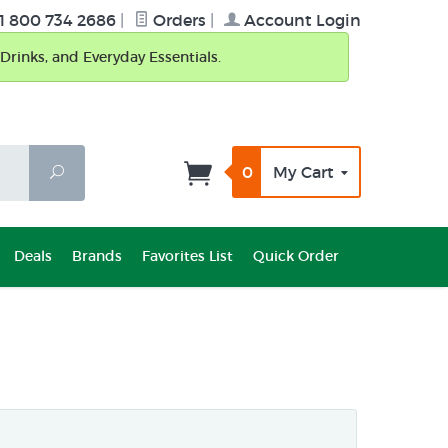
1 800 734 2686
|
Orders
|
Account Login
Drinks, and Everyday Essentials.
0
My Cart
Search
Deals
Brands
Favorites List
Quick Order