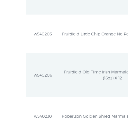
w540205
Fruitfield Little Chip Orange No Pe
Fruitfield Old Time Irish Marmal
w540206
(16oz) X 12
w540230
Robertson Golden Shred Marmalad