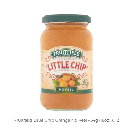
Fruitfield Little Chip Orange No Peel 454g (16oz) X 12