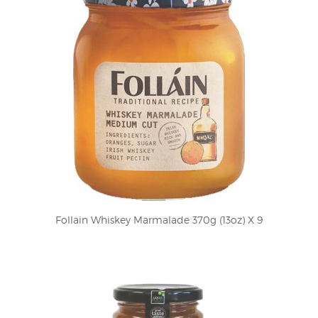
Follain Whiskey Marmalade 370g (13oz) X 9