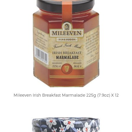
Mileeven Irish Breakfast Marmalade 225g (7.9oz) X 12