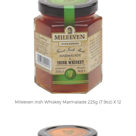
Mileeven Irish Whiskey Marmalade 225g (7.9oz) X 12