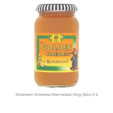
Robertson Shredless Marmalade 454g (16oz) X 6