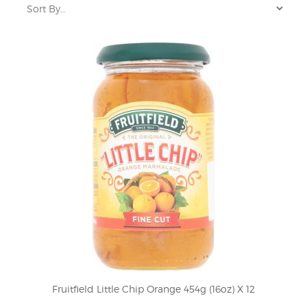
Fruitfield Little Chip Orange 454g (16oz) X 12