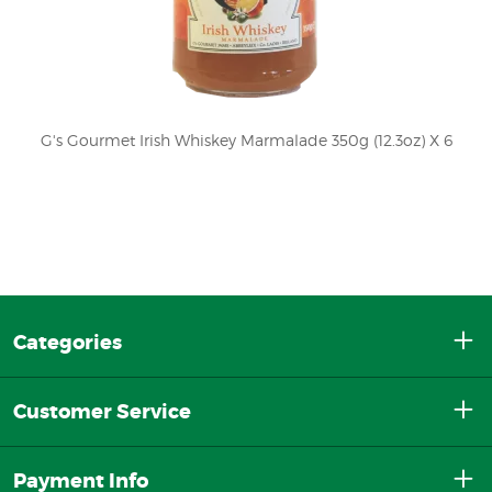
G's Gourmet Irish Whiskey Marmalade 350g (12.3oz) X 6
Categories
Customer Service
Payment Info