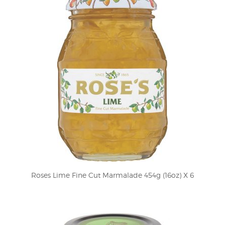
Roses Lime Fine Cut Marmalade 454g (16oz) X 6