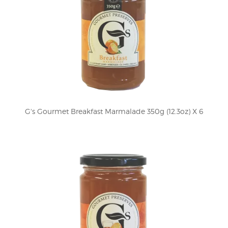
G's Gourmet Breakfast Marmalade 350g (12.3oz) X 6