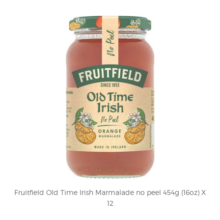
Fruitfield Old Time Irish Marmalade no peel 454g (16oz) X
12