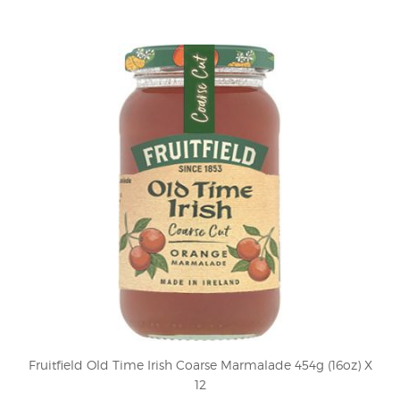
Fruitfield Old Time Irish Coarse Marmalade 454g (16oz) X
12