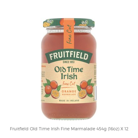
Fruitfield Old Time Irish Fine Marmalade 454g (16oz) X 12