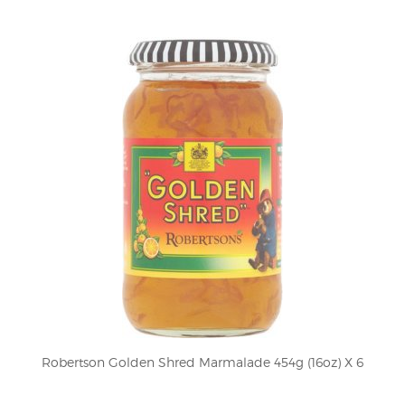
Robertson Golden Shred Marmalade 454g (16oz) X 6