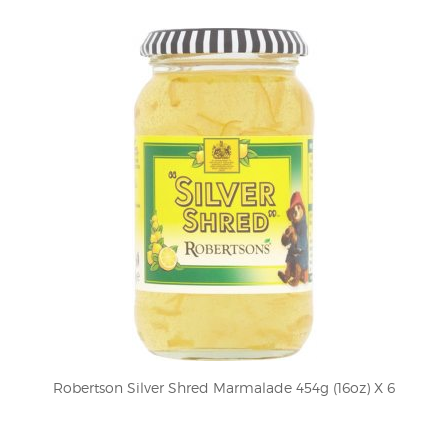
Robertson Silver Shred Marmalade 454g (16oz) X 6