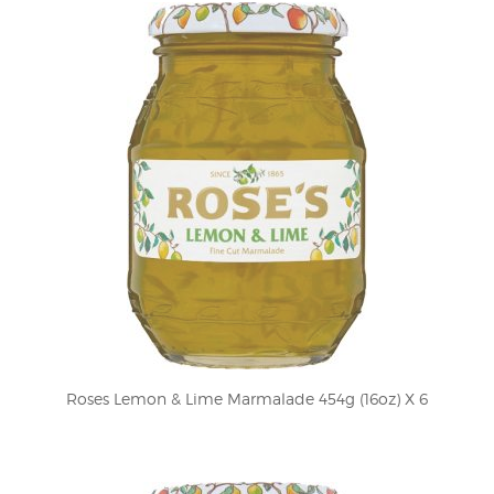
Roses Lemon & Lime Marmalade 454g (16oz) X 6