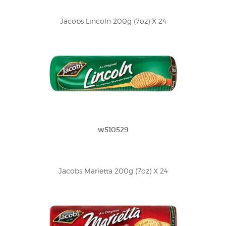
Jacobs Lincoln 200g (7oz) X 24
w510529
Jacobs Marietta 200g (7oz) X 24