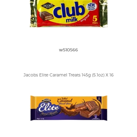
w510566
Jacobs Elite Caramel Treats 145g (5.1oz) X 16