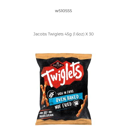
w510555
Jacobs Twiglets 45g (1.6oz) X 30