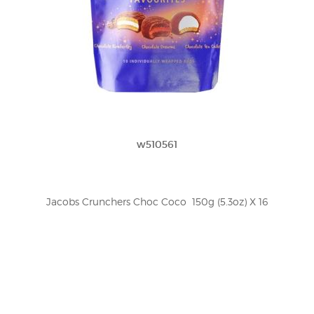
w510561
Jacobs Crunchers Choc Coco  150g (5.3oz) X 16