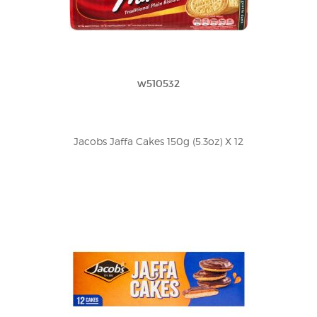
w510532
Jacobs Jaffa Cakes 150g (5.3oz) X 12