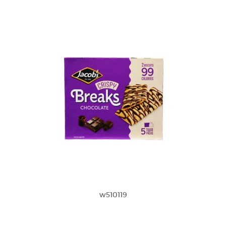
w510119