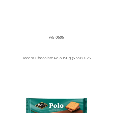
w510535
Jacobs Chocolate Polo 150g (5.3oz) X 25