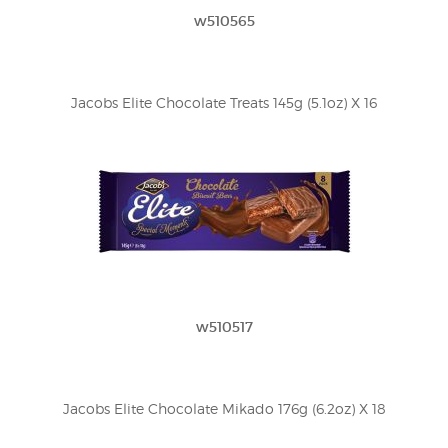
w510565
Jacobs Elite Chocolate Treats 145g (5.1oz) X 16
w510517
Jacobs Elite Chocolate Mikado 176g (6.2oz) X 18