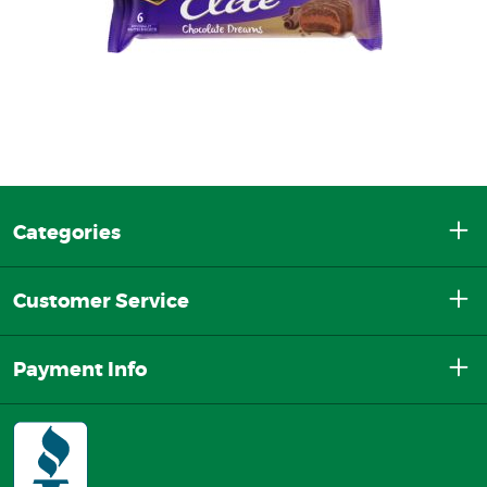
Categories
Customer Service
Payment Info