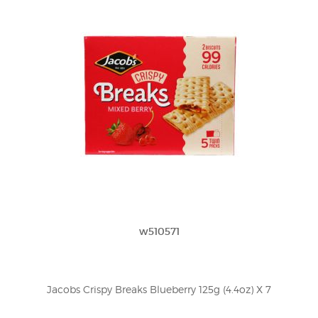
w510571
Jacobs Crispy Breaks Blueberry 125g (4.4oz) X 7