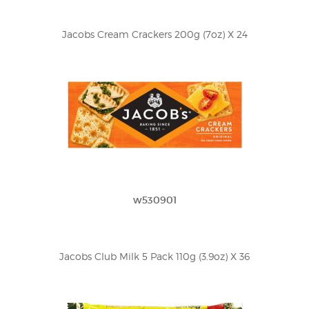
Jacobs Cream Crackers 200g (7oz) X 24
w530901
Jacobs Club Milk 5 Pack 110g (3.9oz) X 36