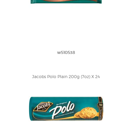
w510538
Jacobs Polo Plain 200g (7oz) X 24