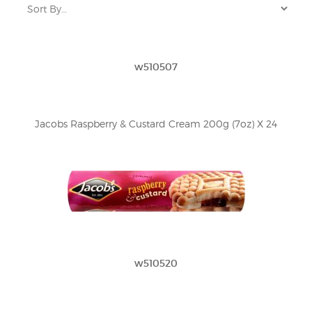
w510507
Jacobs Raspberry & Custard Cream 200g (7oz) X 24
w510520