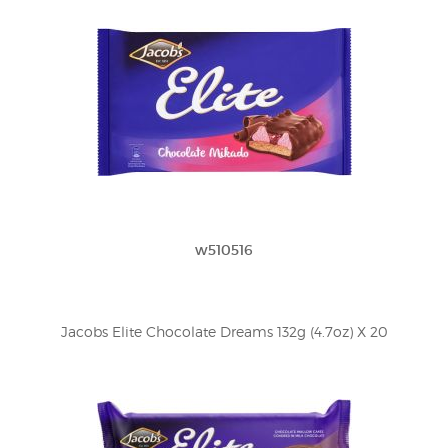
w510516
Jacobs Elite Chocolate Dreams 132g (4.7oz) X 20