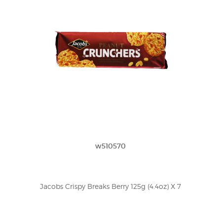
w510570
Jacobs Crispy Breaks Berry 125g (4.4oz) X 7