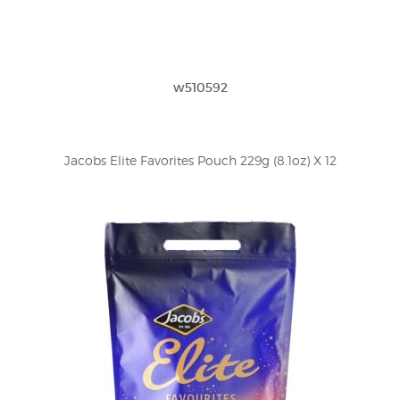
w510592
Jacobs Elite Favorites Pouch 229g (8.1oz) X 12