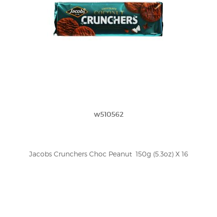
w510562
Jacobs Crunchers Choc Peanut  150g (5.3oz) X 16