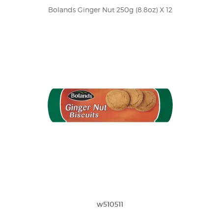
Bolands Ginger Nut 250g (8.8oz) X 12
w510511