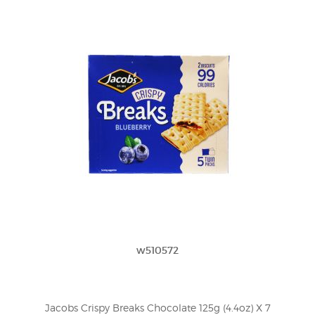
w510572
Jacobs Crispy Breaks Chocolate 125g (4.4oz) X 7