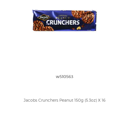
w510563
Jacobs Crunchers Peanut 150g (5.3oz) X 16