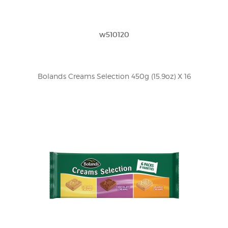
w510120
Bolands Creams Selection 450g (15.9oz) X 16