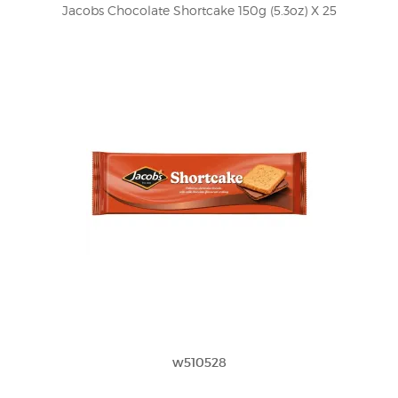
Jacobs Chocolate Shortcake 150g (5.3oz) X 25
w510528