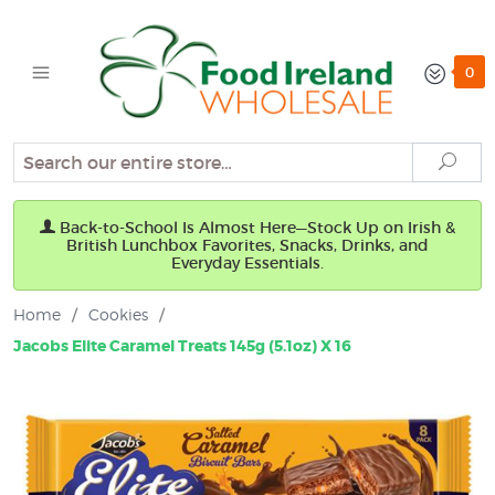
0
Search
Sear
Back-to-School Is Almost Here—Stock Up on Irish &
British Lunchbox Favorites, Snacks, Drinks, and
Everyday Essentials.
Home
/
Cookies
/
Jacobs Elite Caramel Treats 145g (5.1oz) X 16