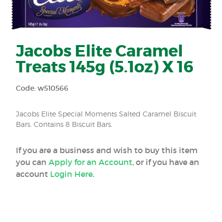
Jacobs Elite Caramel
Treats 145g (5.1oz) X 16
Code: w510566
Jacobs Elite Special Moments Salted Caramel Biscuit
Bars. Contains 8 Biscuit Bars.
If you are a business and wish to buy this item
you can
Apply for an Account
, or if you have an
account
Login Here
.