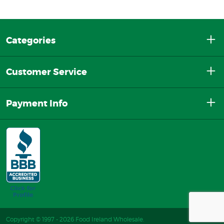
Categories
Customer Service
Payment Info
Copyright © 1997 - 2026 Food Ireland Wholesale.