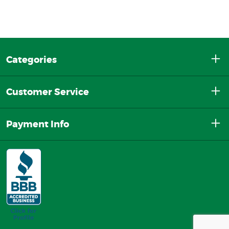
Categories
Customer Service
Payment Info