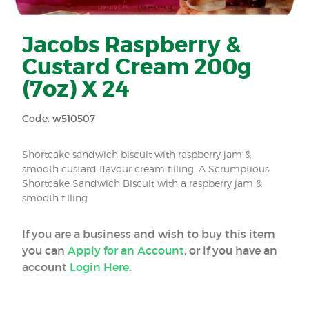
Jacobs Raspberry &
Custard Cream 200g
(7oz) X 24
Code: w510507
Shortcake sandwich biscuit with raspberry jam &
smooth custard flavour cream filling. A Scrumptious
Shortcake Sandwich Biscuit with a raspberry jam &
smooth filling
If you are a business and wish to buy this item
you can
Apply for an Account
, or if you have an
account
Login Here
.