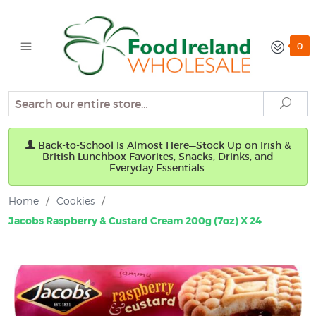
0
Search
Sear
Back-to-School Is Almost Here—Stock Up on Irish &
British Lunchbox Favorites, Snacks, Drinks, and
Everyday Essentials.
Home
/
Cookies
/
Jacobs Raspberry & Custard Cream 200g (7oz) X 24