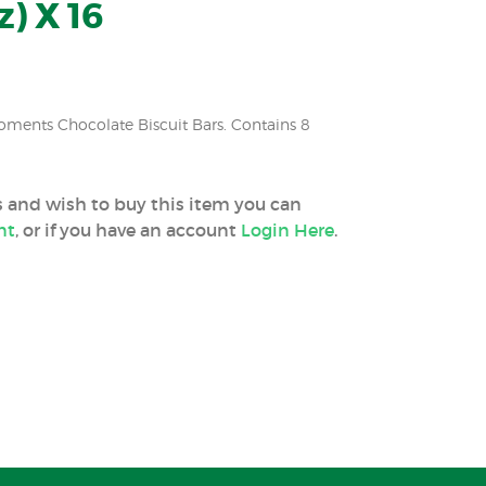
z) X 16
oments Chocolate Biscuit Bars. Contains 8
ss and wish to buy this item you can
nt
, or if you have an account
Login Here
.