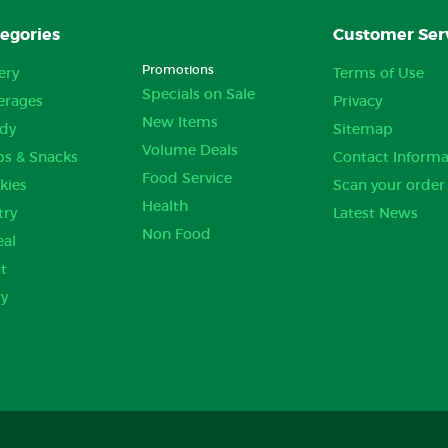
egories
Customer Ser
Promotions
ery
Terms of Use
Specials on Sale
erages
Privacy
New Items
dy
Sitemap
Volume Deals
ps & Snacks
Contact Informa
Food Service
kies
Scan your order
Health
try
Latest News
Non Food
eal
t
ry