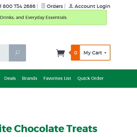
1 800 734 2686
|
Orders
|
Account Login
Drinks, and Everyday Essentials.
0
My Cart
Search
Deals
Brands
Favorites List
Quick Order
ite Chocolate Treats