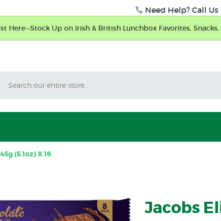
Need Help? Call Us 
t Here—Stock Up on Irish & British Lunchbox Favorites, Snacks, 
Search
45g (5.1oz) X 16
Jacobs El