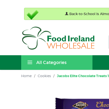
Back-to-School Is Almos
All Categories
Home
/
Cookies
/
Jacobs Elite Chocolate Treats 1