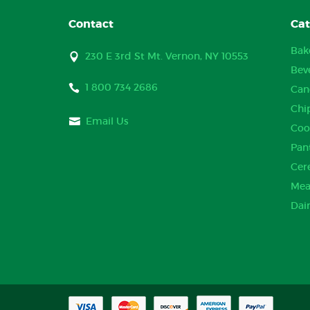
Contact
Cat
Bak
230 E 3rd St Mt. Vernon, NY 10553
Bev
1 800 734 2686
Can
Chi
Email Us
Coo
Pan
Cer
Mea
Dai