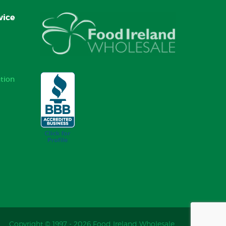
vice
tion
Copyright © 1997 - 2026 Food Ireland Wholesale.