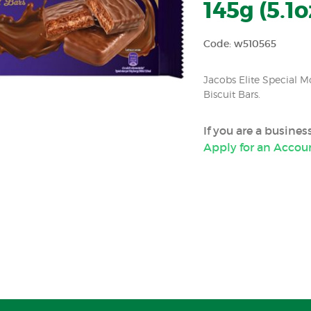
145g (5.1o
Code: w510565
Jacobs Elite Special M
Biscuit Bars.
If you are a busine
Apply for an Accou