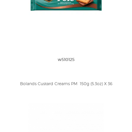
w510125
Bolands Custard Creams PM  150g (5.3oz) X 36