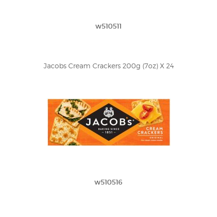
w510511
Jacobs Cream Crackers 200g (7oz) X 24
w510516