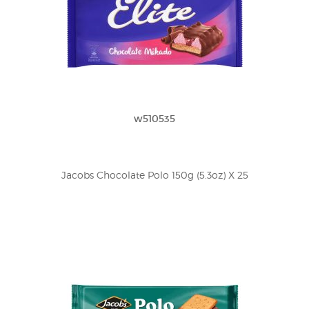
w510535
Jacobs Chocolate Polo 150g (5.3oz) X 25