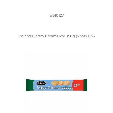
w510127
Bolands Jersey Creams PM  150g (5.3oz) X 36