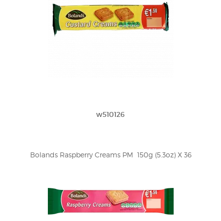
w510126
Bolands Raspberry Creams PM  150g (5.3oz) X 36