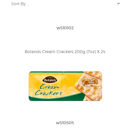
w510102
Bolands Cream Crackers 200g (7oz) X 24
w510505