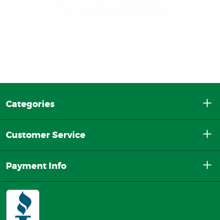
Categories
Customer Service
Payment Info