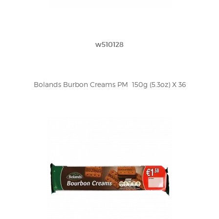
w510128
Bolands Burbon Creams PM  150g (5.3oz) X 36