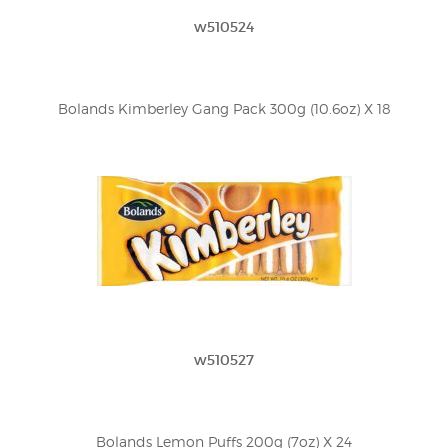
w510524
Bolands Kimberley Gang Pack 300g (10.6oz) X 18
w510527
Bolands Lemon Puffs 200g (7oz) X 24