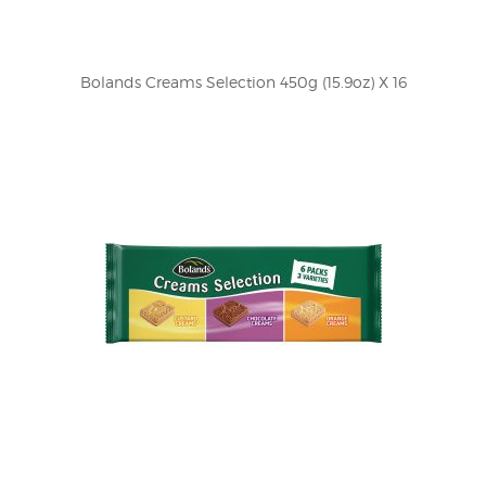
Bolands Creams Selection 450g (15.9oz) X 16