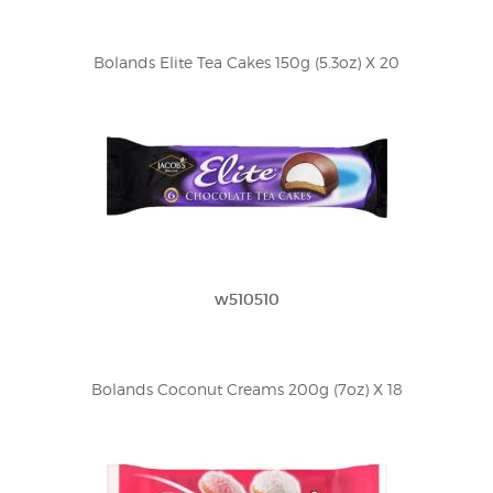
Bolands Elite Tea Cakes 150g (5.3oz) X 20
w510510
Bolands Coconut Creams 200g (7oz) X 18