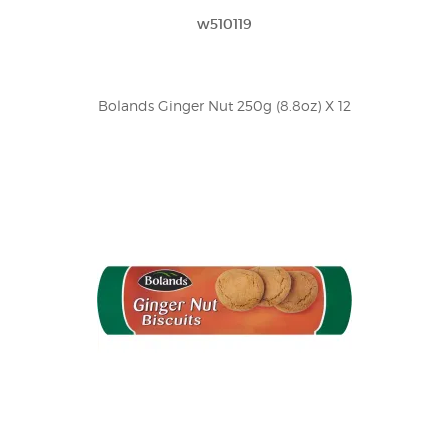
w510119
Bolands Ginger Nut 250g (8.8oz) X 12