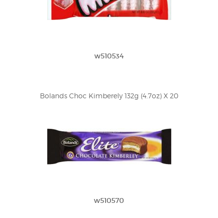
w510534
Bolands Choc Kimberely 132g (4.7oz) X 20
w510570