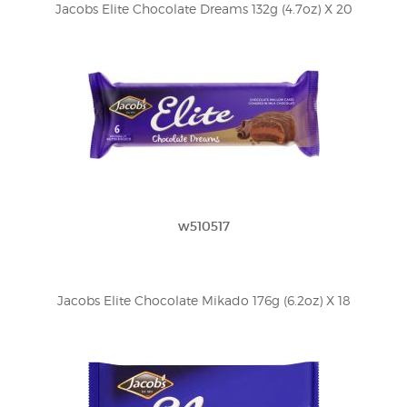
Jacobs Elite Chocolate Dreams 132g (4.7oz) X 20
w510517
Jacobs Elite Chocolate Mikado 176g (6.2oz) X 18