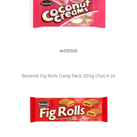
w510518
Bolands Fig Rolls Gang Pack 200g (7oz) X 24