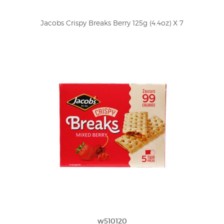
Jacobs Crispy Breaks Berry 125g (4.4oz) X 7
w510120