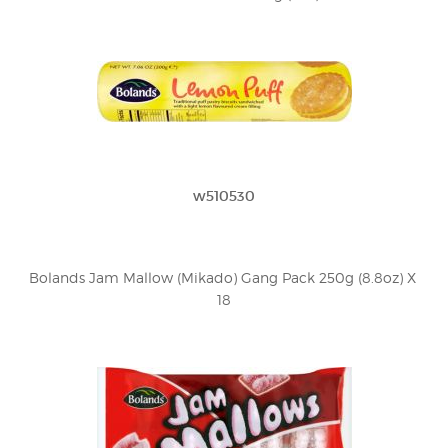
w510530
Bolands Jam Mallow (Mikado) Gang Pack 250g (8.8oz) X 
18