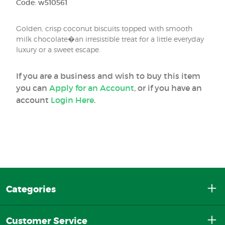
Code: w510561
Golden, crisp coconut biscuits topped with smooth
milk chocolate�an irresistible treat for a little everyday
luxury or a sweet escape.
If you are a business and wish to buy this item
you can
Apply for an Account
, or if you have an
account
Login Here
.
Categories
Customer Service