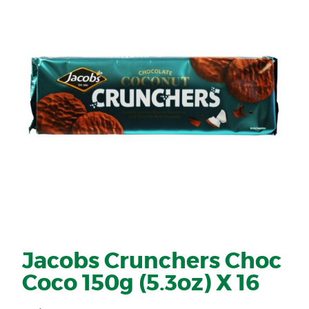
Jacobs Crunchers Choc
Coco 150g (5.3oz) X 16