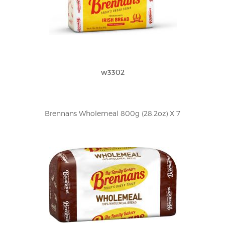
w3302
Brennans Wholemeal 800g (28.2oz) X 7