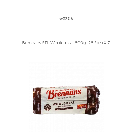
w3305
Brennans SFL Wholemeal 800g (28.2oz) X 7