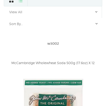
w3002
McCambridge Wholewheat Soda 500g (17.6oz) X 12