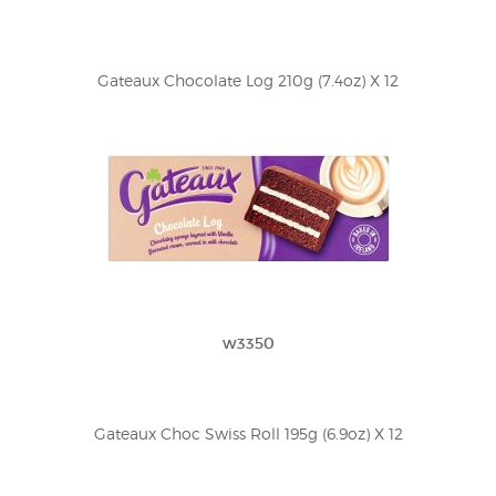
Gateaux Chocolate Log 210g (7.4oz) X 12
w3350
Gateaux Choc Swiss Roll 195g (6.9oz) X 12