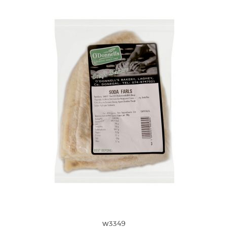
w3349