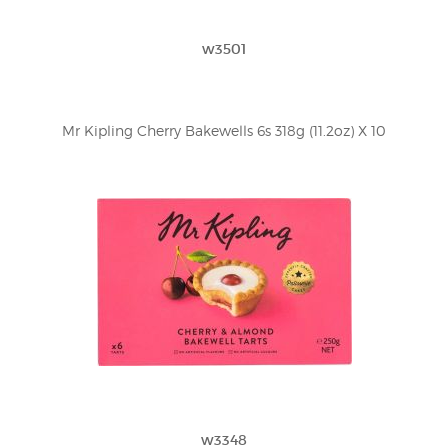
w3501
Mr Kipling Cherry Bakewells 6s 318g (11.2oz) X 10
w3348