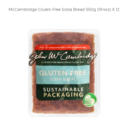
McCambridge Gluten Free Soda Bread 550g (19.4oz) X 12