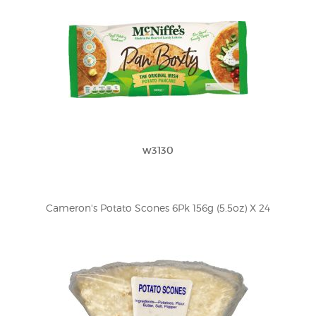
w3130
Cameron's Potato Scones 6Pk 156g (5.5oz) X 24