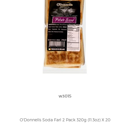
w3015
O'Donnells Soda Farl 2 Pack 320g (11.3oz) X 20