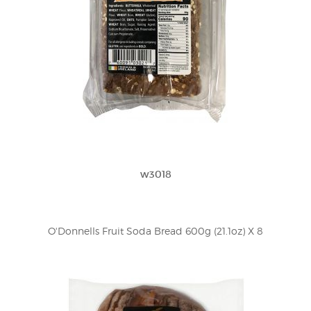
w3018
O'Donnells Fruit Soda Bread 600g (21.1oz) X 8