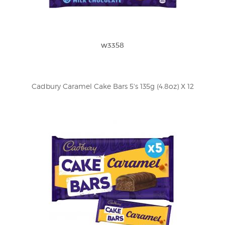
w3358
Cadbury Caramel Cake Bars 5's 135g (4.8oz) X 12