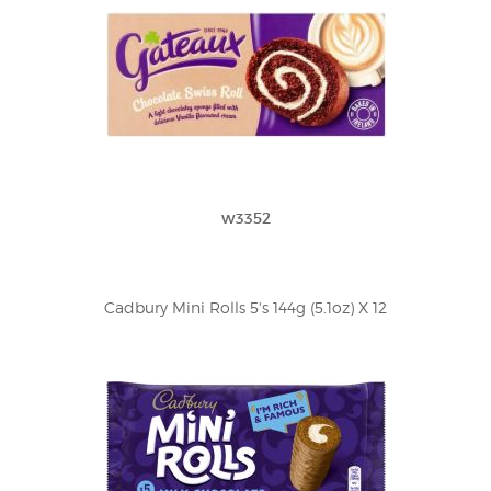
w3352
Cadbury Mini Rolls 5's 144g (5.1oz) X 12