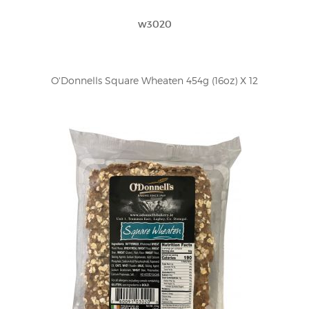
w3020
O'Donnells Square Wheaten 454g (16oz) X 12