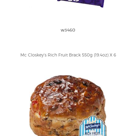
w3460
Mc Closkey's Rich Fruit Brack 550g (19.4oz) X 6