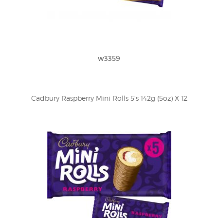
w3359
Cadbury Raspberry Mini Rolls 5's 142g (5oz) X 12