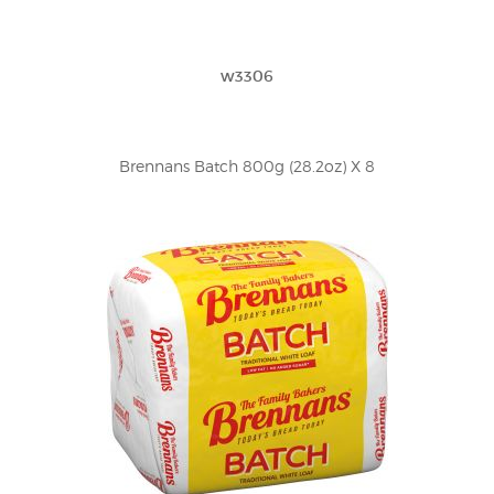
w3306
Brennans Batch 800g (28.2oz) X 8