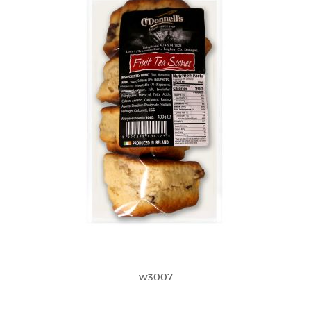
w3007