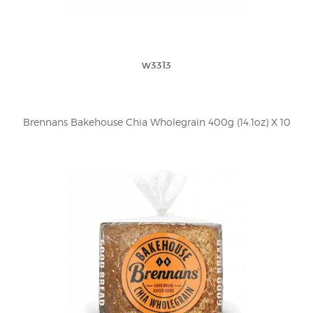
w3313
Brennans Bakehouse Chia Wholegrain 400g (14.1oz) X 10