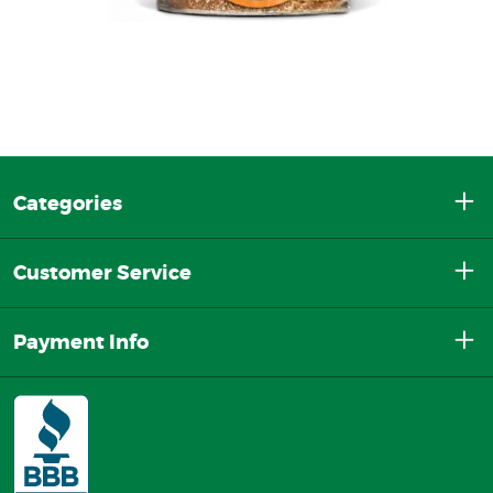
Categories
Customer Service
Payment Info