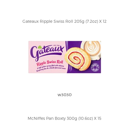
Gateaux Ripple Swiss Roll 205g (7.2oz) X 12
w3030
McNiffes Pan Boxty 300g (10.6oz) X 15