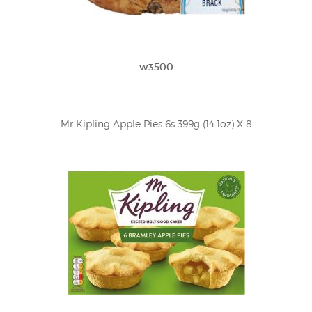
w3500
Mr Kipling Apple Pies 6s 399g (14.1oz) X 8