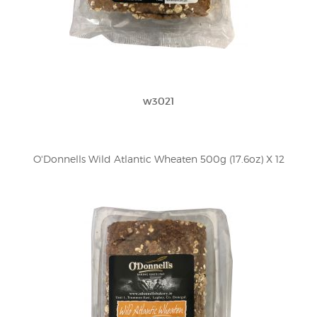
w3021
O'Donnells Wild Atlantic Wheaten 500g (17.6oz) X 12