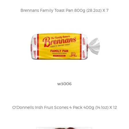
Brennans Family Toast Pan 800g (28.2oz) X 7
w3006
O'Donnells Irish Fruit Scones 4 Pack 400g (14.1oz) X 12