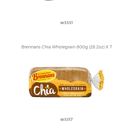
w3331
Brennans Chia Wholegrain 800g (28.2oz) X 7
w3317