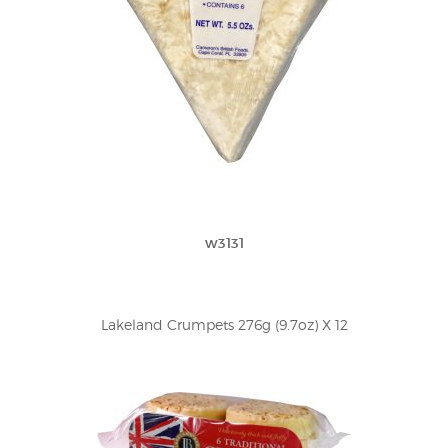
w3131
Lakeland Crumpets 276g (9.7oz) X 12