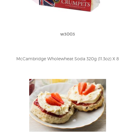
w3003
McCambridge Wholewheat Soda 320g (11.3oz) X 8