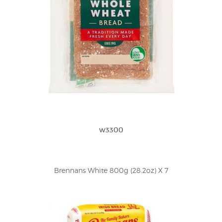
w3300
Brennans White 800g (28.2oz) X 7