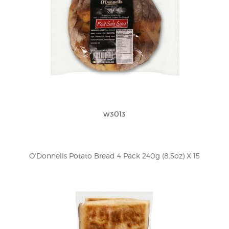
w3013
O'Donnells Potato Bread 4 Pack 240g (8.5oz) X 15