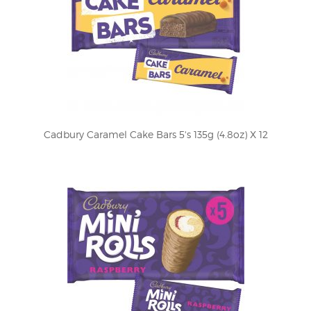
Cadbury Caramel Cake Bars 5's 135g (4.8oz) X 12