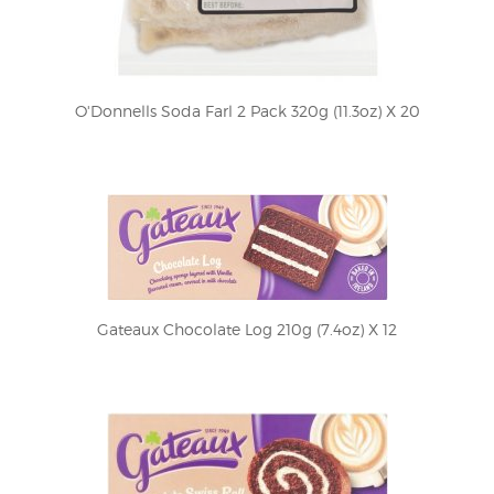
O'Donnells Soda Farl 2 Pack 320g (11.3oz) X 20
Gateaux Chocolate Log 210g (7.4oz) X 12