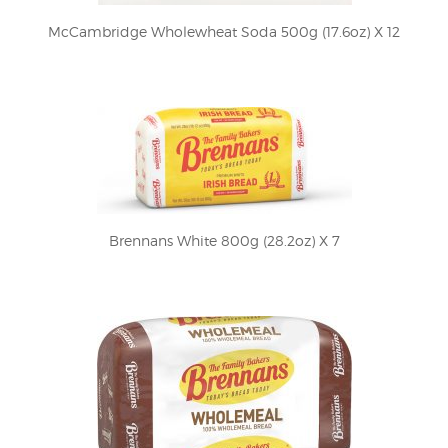
McCambridge Wholewheat Soda 500g (17.6oz) X 12
Brennans White 800g (28.2oz) X 7