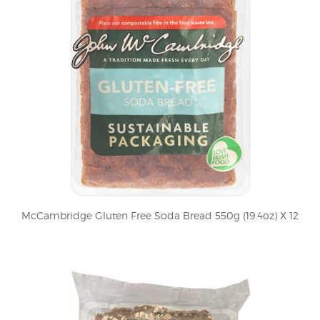
McCambridge Gluten Free Soda Bread 550g (19.4oz) X 12