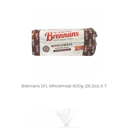
Brennans SFL Wholemeal 800g (28.2oz) X 7