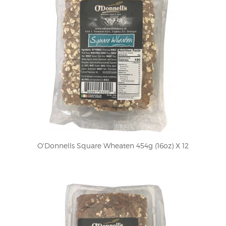
O'Donnells Square Wheaten 454g (16oz) X 12