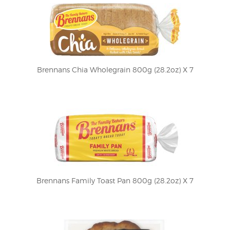
Brennans Chia Wholegrain 800g (28.2oz) X 7
Brennans Family Toast Pan 800g (28.2oz) X 7