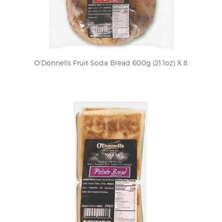
O'Donnells Fruit Soda Bread 600g (21.1oz) X 8