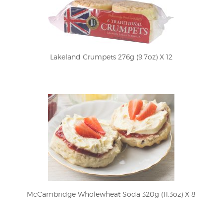
Lakeland Crumpets 276g (9.7oz) X 12
McCambridge Wholewheat Soda 320g (11.3oz) X 8