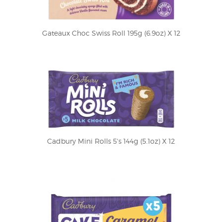
Gateaux Choc Swiss Roll 195g (6.9oz) X 12
Cadbury Mini Rolls 5's 144g (5.1oz) X 12