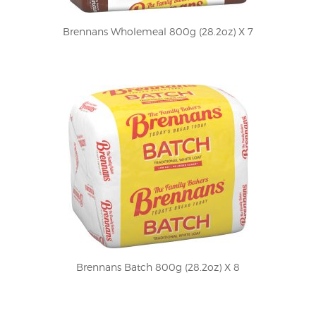
Brennans Wholemeal 800g (28.2oz) X 7
Brennans Batch 800g (28.2oz) X 8