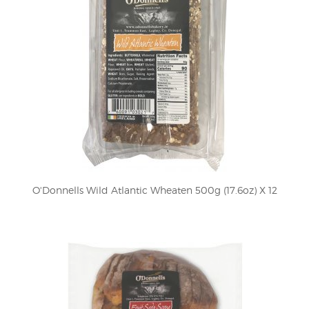
O'Donnells Wild Atlantic Wheaten 500g (17.6oz) X 12