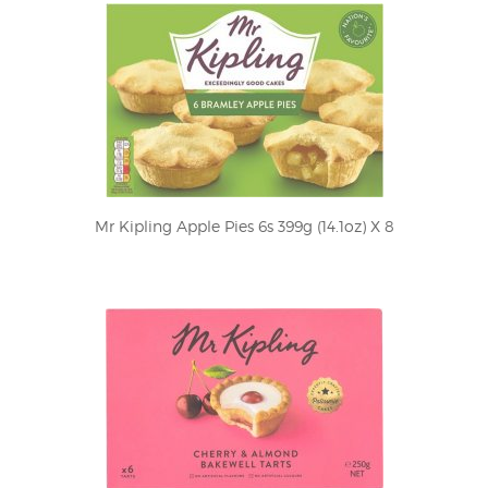
Mr Kipling Apple Pies 6s 399g (14.1oz) X 8