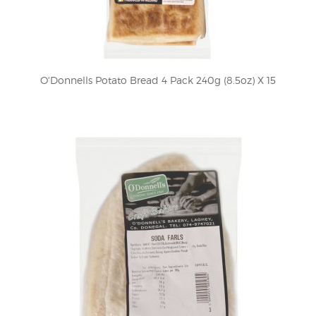
O'Donnells Potato Bread 4 Pack 240g (8.5oz) X 15