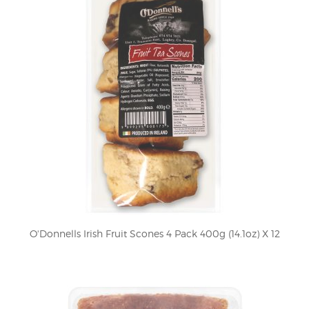
O'Donnells Irish Fruit Scones 4 Pack 400g (14.1oz) X 12