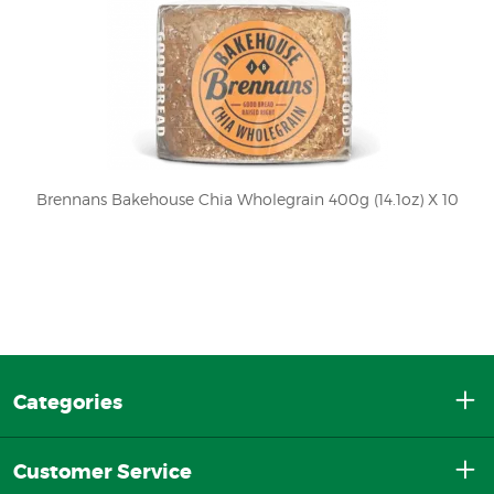
Brennans Bakehouse Chia Wholegrain 400g (14.1oz) X 10
Categories
Customer Service