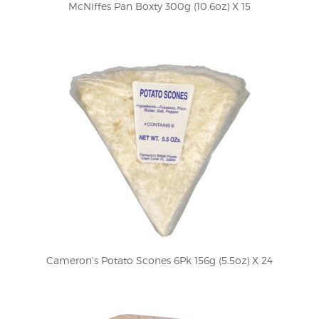
McNiffes Pan Boxty 300g (10.6oz) X 15
Cameron's Potato Scones 6Pk 156g (5.5oz) X 24