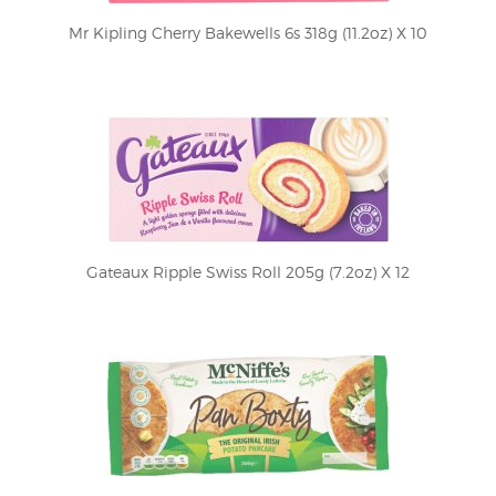
Mr Kipling Cherry Bakewells 6s 318g (11.2oz) X 10
Gateaux Ripple Swiss Roll 205g (7.2oz) X 12