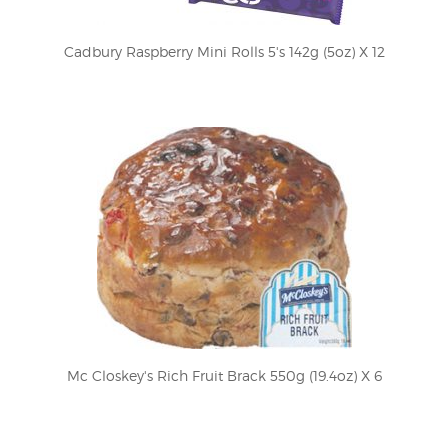
Cadbury Raspberry Mini Rolls 5's 142g (5oz) X 12
Mc Closkey's Rich Fruit Brack 550g (19.4oz) X 6