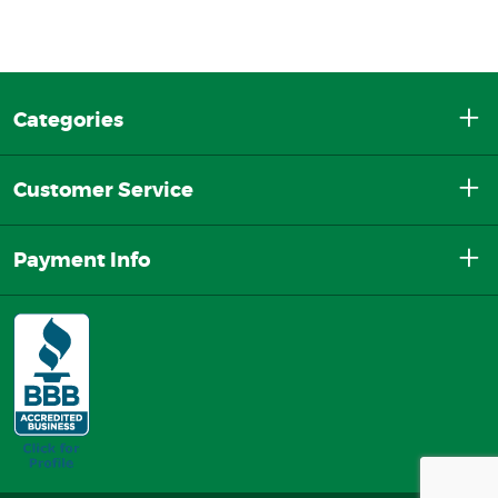
Categories
Customer Service
Payment Info