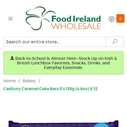
0
Search
Sear
Back-to-School Is Almost Here—Stock Up on Irish &
British Lunchbox Favorites, Snacks, Drinks, and
Everyday Essentials.
Home
/
Bakery
/
Cadbury Caramel Cake Bars 5's 135g (4.8oz) X 12