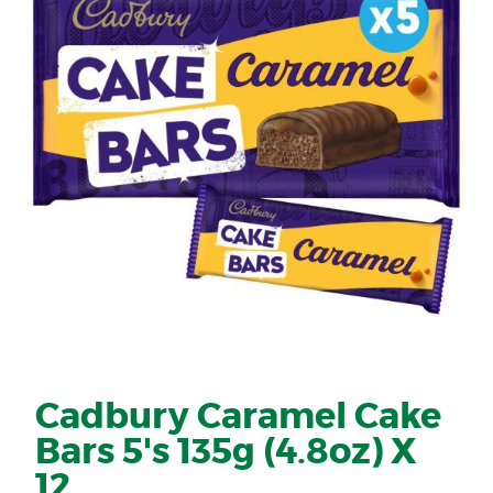
Cadbury Caramel Cake
Bars 5's 135g (4.8oz) X
12