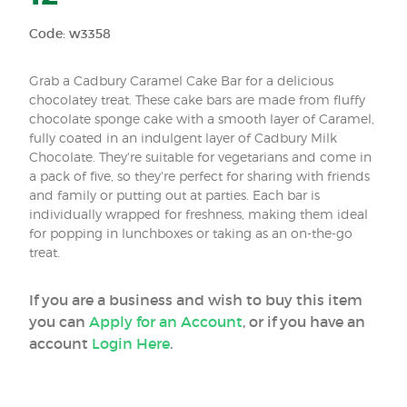
Code: w3358
Grab a Cadbury Caramel Cake Bar for a delicious
chocolatey treat. These cake bars are made from fluffy
chocolate sponge cake with a smooth layer of Caramel,
fully coated in an indulgent layer of Cadbury Milk
Chocolate. They're suitable for vegetarians and come in
a pack of five, so they're perfect for sharing with friends
and family or putting out at parties. Each bar is
individually wrapped for freshness, making them ideal
for popping in lunchboxes or taking as an on-the-go
treat.
If you are a business and wish to buy this item
you can
Apply for an Account
, or if you have an
account
Login Here
.