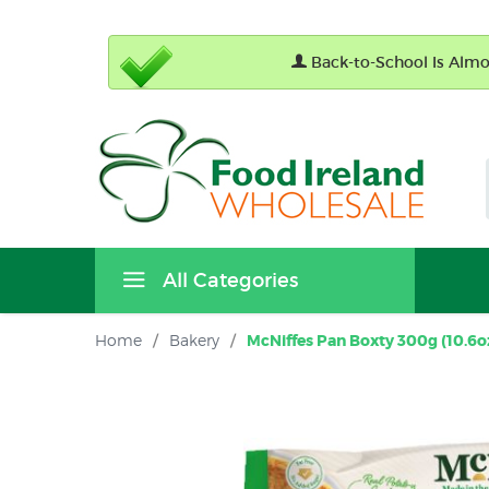
Back-to-School Is Almos
All Categories
Home
/
Bakery
/
McNiffes Pan Boxty 300g (10.6oz