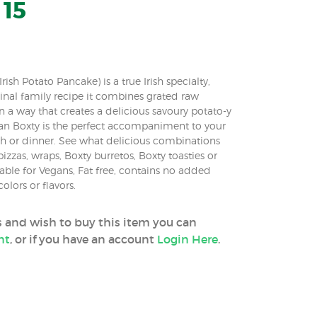
 15
ish Potato Pancake) is a true Irish specialty,
nal family recipe it combines grated raw
 in a way that creates a delicious savoury potato-y
n Boxty is the perfect accompaniment to your
ch or dinner. See what delicious combinations
izzas, wraps, Boxty burretos, Boxty toasties or
table for Vegans, Fat free, contains no added
colors or flavors.
ss and wish to buy this item you can
nt
, or if you have an account
Login Here
.