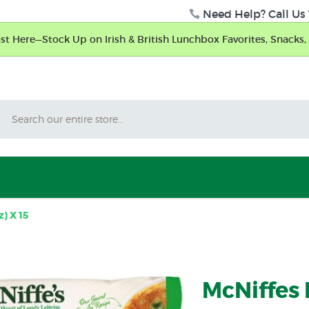
Need Help? Call Us 
t Here—Stock Up on Irish & British Lunchbox Favorites, Snacks, 
Search
) X 15
McNiffes