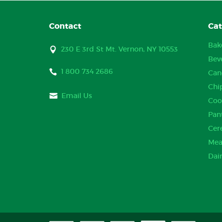
Contact
Cat
Bak
230 E 3rd St Mt. Vernon, NY 10553
Bev
1 800 734 2686
Can
Chi
Email Us
Coo
Pan
Cer
Mea
Dai