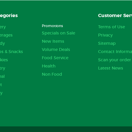
egories
Customer Ser
Promotions
ery
Terms of Use
Specials on Sale
erages
Privacy
New Items
dy
Sitemap
Volume Deals
ps & Snacks
Contact Informa
Food Service
kies
Scan your order
Health
try
Latest News
Non Food
eal
t
ry