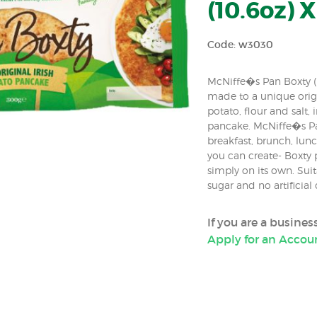
(10.6oz) X
Code: w3030
McNiffe�s Pan Boxty (Ir
made to a unique origi
potato, flour and salt,
pancake. McNiffe�s Pa
breakfast, brunch, lun
you can create- Boxty p
simply on its own. Sui
sugar and no artificial 
If you are a busine
Apply for an Accou