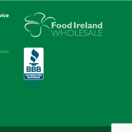
vice
tion