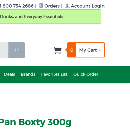
1 800 734 2686
|
Orders
|
Account Login
Drinks, and Everyday Essentials.
0
My Cart
Search
Deals
Brands
Favorites List
Quick Order
 Pan Boxty 300g