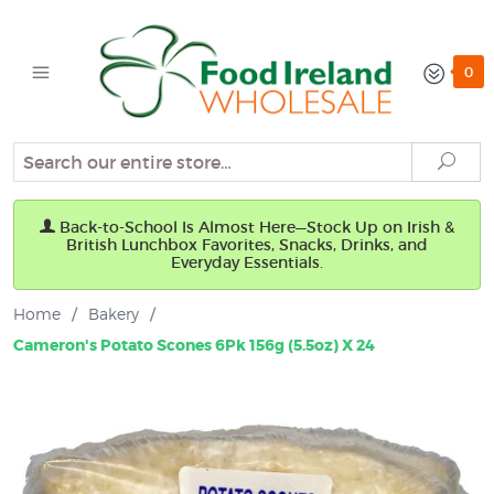
0
Search
Sear
Back-to-School Is Almost Here—Stock Up on Irish &
British Lunchbox Favorites, Snacks, Drinks, and
Everyday Essentials.
Home
/
Bakery
/
Cameron's Potato Scones 6Pk 156g (5.5oz) X 24