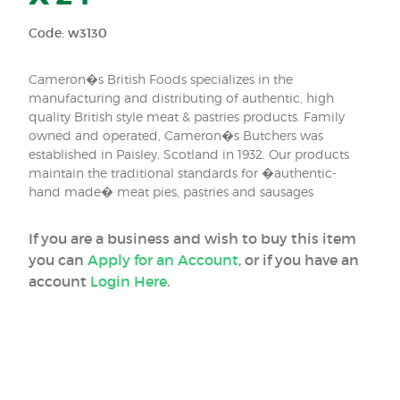
Code: w3130
Cameron�s British Foods specializes in the
manufacturing and distributing of authentic, high
quality British style meat & pastries products. Family
owned and operated, Cameron�s Butchers was
established in Paisley, Scotland in 1932. Our products
maintain the traditional standards for �authentic-
hand made� meat pies, pastries and sausages
If you are a business and wish to buy this item
you can
Apply for an Account
, or if you have an
account
Login Here
.