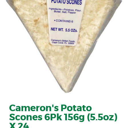
Cameron's Potato
Scones 6Pk 156g (5.5oz)
X 24