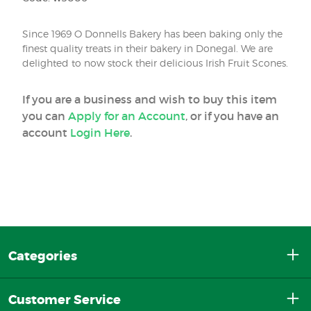
Since 1969 O Donnells Bakery has been baking only the
finest quality treats in their bakery in Donegal. We are
delighted to now stock their delicious Irish Fruit Scones.
If you are a business and wish to buy this item
you can
Apply for an Account
, or if you have an
account
Login Here
.
Categories
Customer Service