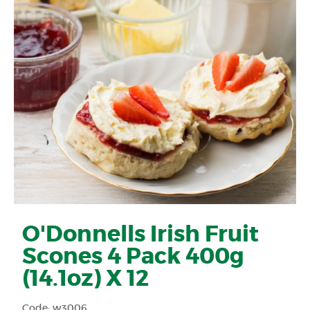
O'Donnells Irish Fruit
Scones 4 Pack 400g
(14.1oz) X 12
Code: w3006