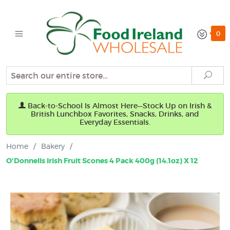
0
Search
Sear
Back-to-School Is Almost Here—Stock Up on Irish &
British Lunchbox Favorites, Snacks, Drinks, and
Everyday Essentials.
Home
/
Bakery
/
O'Donnells Irish Fruit Scones 4 Pack 400g (14.1oz) X 12