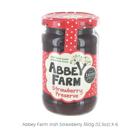
Abbey Farm Irish Strawberry 350g (12.3oz) X 6