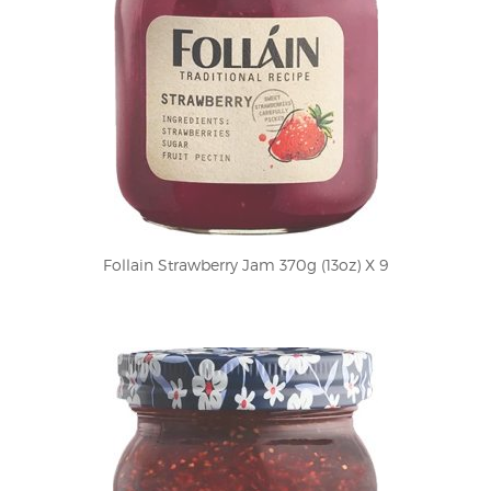
Follain Strawberry Jam 370g (13oz) X 9