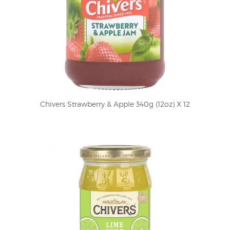
Chivers Strawberry & Apple 340g (12oz) X 12