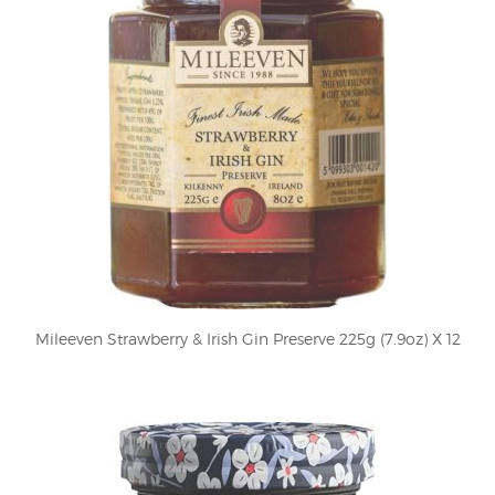
Mileeven Strawberry & Irish Gin Preserve 225g (7.9oz) X 12