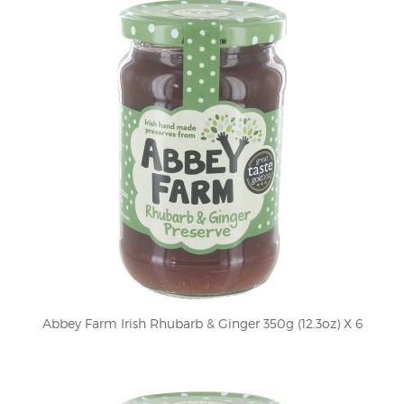
Abbey Farm Irish Rhubarb & Ginger 350g (12.3oz) X 6