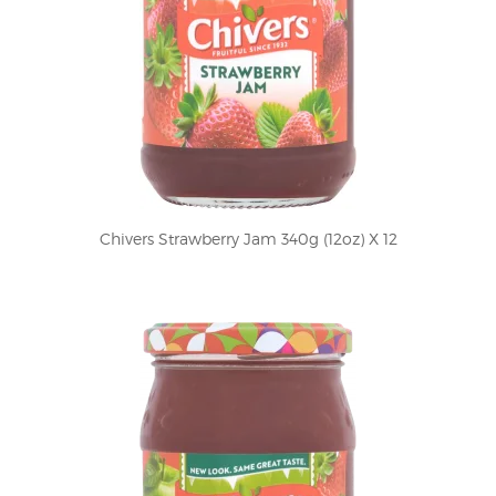
Chivers Strawberry Jam 340g (12oz) X 12