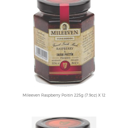
Mileeven Raspberry Poitin 225g (7.9oz) X 12