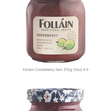
Follain Gooseberry Jam 370g (13oz) X 9