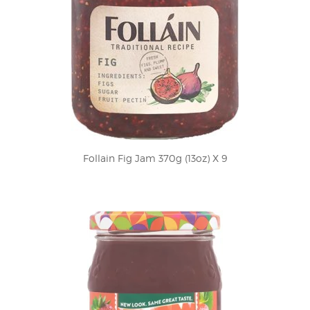
Follain Fig Jam 370g (13oz) X 9