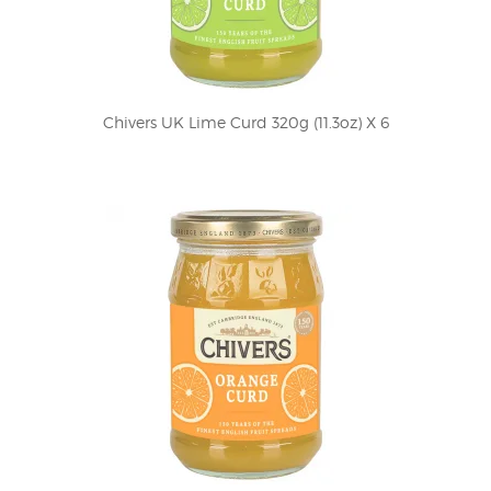
Chivers UK Lime Curd 320g (11.3oz) X 6