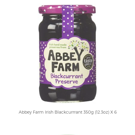
Abbey Farm Irish Blackcurrrant 350g (12.3oz) X 6