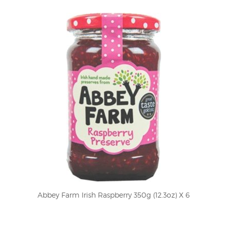
Abbey Farm Irish Raspberry 350g (12.3oz) X 6