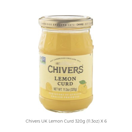
Chivers UK Lemon Curd 320g (11.3oz) X 6