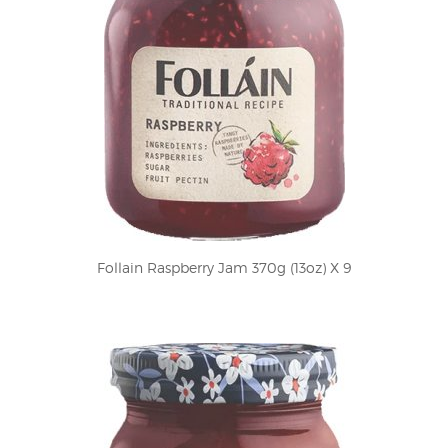
Follain Raspberry Jam 370g (13oz) X 9