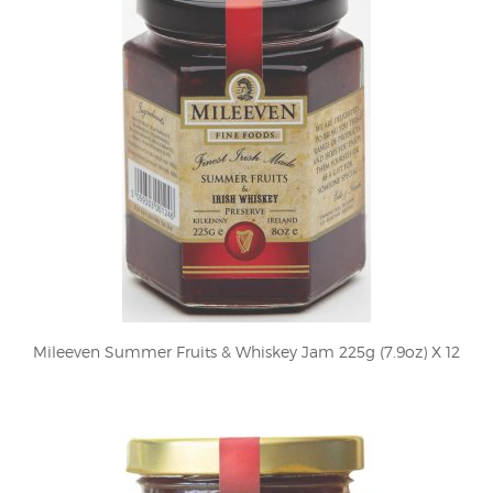
Mileeven Summer Fruits & Whiskey Jam 225g (7.9oz) X 12