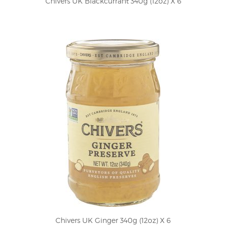
Chivers UK Blackcurrant 340g (12oz) X 6
Chivers UK Ginger 340g (12oz) X 6