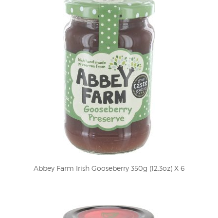
Abbey Farm Irish Gooseberry 350g (12.3oz) X 6