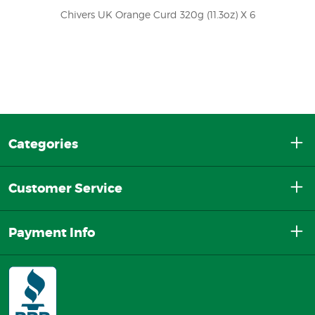
Chivers UK Orange Curd 320g (11.3oz) X 6
Categories
Customer Service
Payment Info