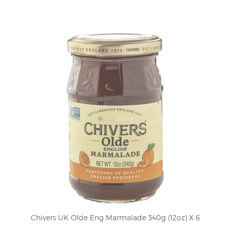
Chivers UK Olde Eng Marmalade 340g (12oz) X 6