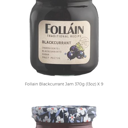
Follain Blackcurrant Jam 370g (13oz) X 9