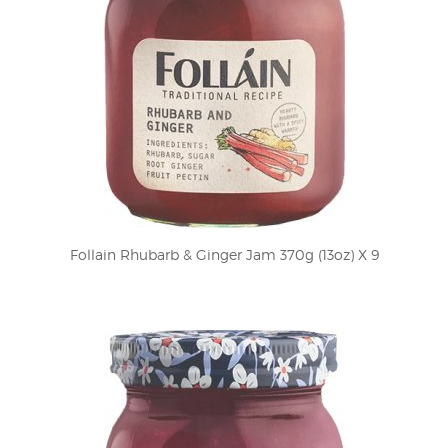
Follain Rhubarb & Ginger Jam 370g (13oz) X 9