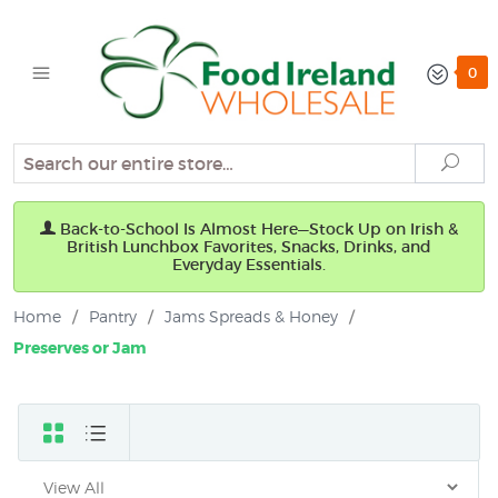
0
Search
Sear
Back-to-School Is Almost Here—Stock Up on Irish &
British Lunchbox Favorites, Snacks, Drinks, and
Everyday Essentials.
Home
/
Pantry
/
Jams Spreads & Honey
/
Preserves or Jam