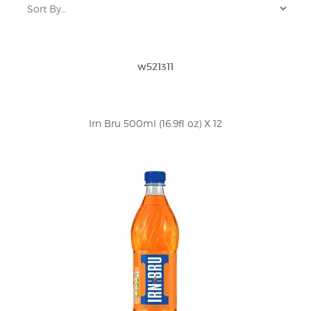
w521311
Irn Bru 500ml (16.9fl oz) X 12