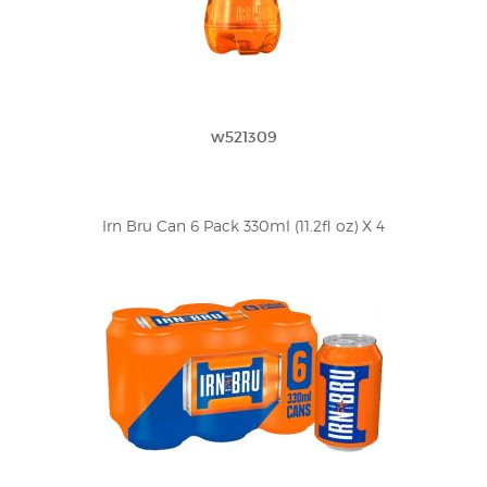
w521309
Irn Bru Can 6 Pack 330ml (11.2fl oz) X 4