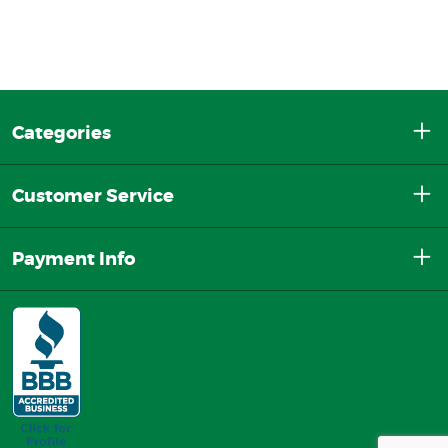
Categories
Customer Service
Payment Info